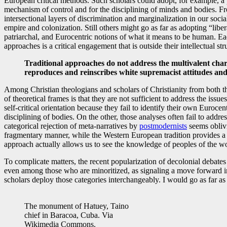
European critical methods. Such scholars could adopt, for example, a 
mechanism of control and for the disciplining of minds and bodies. Fr
intersectional layers of discrimination and marginalization in our soci
empire and colonization. Still others might go as far as adopting “libe
patriarchal, and Eurocentric notions of what it means to be human. E
approaches is a critical engagement that is outside their intellectual s
Traditional approaches do not address the multivalent char
reproduces and reinscribes white supremacist attitudes and 
Among Christian theologians and scholars of Christianity from both th
of theoretical frames is that they are not sufficient to address the is
self-critical orientation because they fail to identify their own Euroce
disciplining of bodies. On the other, those analyses often fail to addre
categorical rejection of meta-narratives by
postmodernists
seems oblivi
fragmentary manner, while the Western European tradition provides a u
approach actually allows us to see the knowledge of peoples of the wo
To complicate matters, the recent popularization of decolonial debat
even among those who are minoritized, as signaling a move forward in th
scholars deploy those categories interchangeably. I would go as far a
The monument of Hatuey, Taino
chief in Baracoa, Cuba. Via
Wikimedia Commons.