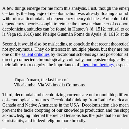
A few things emerge for me from this analysis. First, though the emer
Certainly, the language of decolonization was already floating around
with prior anticolonial and dependency theory debates. Anticolonial the
dependency theories sought to retrace the uneven character of econom
decolonizing attitudes can be found in Hatuey’s (d. 1512) refusal to c
la Vega (d. 1616) and Phelipe Guamán Poma de Ayala (d. 1615) at the 
Second, it would also be misleading to conclude that recent theoretical
not synonymous. They do intersect in multiple places, but they are res
one of the
salient critiques
by decolonial scholars against postcolonial 
directly connected chronologically, culturally, and epistemologically t
their failure to recognize the importance of
liberation theology
, especi
Túpac Amaru, the last Inca of
Vilcabamba. Via Wikimedia Commons.
Third, decolonial and decolonizing currents are not monolithic; differe
epistemological structures. Decolonial thinking from Latin America an
Canada and Native Americans in the USA. Decolonization also means s
prevent the facile coopting of our knowledge production and the slopp
acknowledging internal theoretical tensions has the potential to under
Christianity, and indeed religion more broadly.