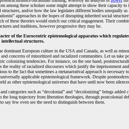
poststructuralist/Foucaultian framing, whereby an analysis of
power
dif
om among these scholars some might attempt to show their capacity to ide
al structures, and/or how the law legislates different bodies unequally as
rationist” approaches in the hopes of disrupting inherited social struct
ach of these theories would enrich our critical engagement. Their comb
tructures and traditions, however progressive they may be.
acter of the Eurocentric epistemological apparatus which regulates 
intellectual structures.
e dominant European culture in the USA and Canada, as well as minoriti
sues and concerns of minoritized and racialized communities. Let us take
ntric colonizing tendencies. For instance, on the one hand, poststructural
ss the reality of racialized discourses which justify the imprisonment an
ous to the fact that sometimes a metanarratival approach is necessary to c
niversally applicable epistemological framework. Despite postmodern cl
rld as other epistemological universes that have until now been silence
es and categories such as “decolonial” and “decolonizing” brings added
e long trajectory from liberation theologies, through postcolonial debat
s to say few even see the need to distinguish between them.