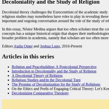
Decoloniality and the Study of Religion
Decolonial theory challenges the Eurocentrism of the academic study of 
religious studies may nonetheless have roles to play in revealing thes
important and ongoing conversation around the role of the study of relig
In this essay, Néstor Medina argues that too often scholars treat the c
concepts has a unique historical origin that shapes their methodologie
broader problem in academia, namely that scholars are too often more in
Editors
Atalia Omer
and
Joshua Lupo
, 2016-Present
Articles in this series
Religion and Peacebuilding: A Postcolonial Perspective
Introduction to Decoloniality and the Study of Religion
A Decolonial Theory of Religion
Religious Studies and/in the Decolonial Turn
The Promise of Decolonization for the Study of Religions
On the Ethics and Perils of Engaging Critical Theory: Let’s Kee
Decolonizing Comparative Theology