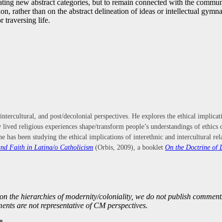
reating new abstract categories, but to remain connected with the commu
, rather than on the abstract delineation of ideas or intellectual gymnas
 traversing life.
 intercultural, and post/decolonial perspectives. He explores the ethical implica
how lived religious experiences shape/transform people’s understandings of ethic
he has been studying the ethical implications of interethnic and intercultural 
nd Faith in Latina/o Catholicism
(Orbis, 2009), a booklet
On the Doctrine of 
on the hierarchies of modernity/coloniality, we do not publish comme
nts are not representative of CM perspectives.