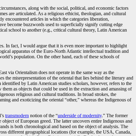
l circumstances, along with the social, political, and economic factors
mes are articulated. As a religious ethicist, theologian, and cultural
tly encountered articles in which the categories liberation,
ave become buzzwords used to superficially signify cutting edge
ical school to another (e.g., critical cultural theory, Latin American
. In fact, I would argue that it is even more important to highlight
ical apparatus of the Euro-North Atlantic intellectual tradition and
orld’s population. On the other hand, each of these schools of
 East via Orientalism does not operate in the same way as the
zes the misrepresentation of the oriental that lies behind the literary and
sm identified by Latin American studies scholars, however, refers to the
w them as objects that could be used in the extraction and amassing of
genous religious and cultural traditions. In broad strokes, the
taming and exoticizing the oriental “other,” whereas the Indigenous of
l’s
transmodern
notion of the “
underside of modernity
.” The former
he object of European greed. The latter uncovers entire Indigenous and
rands is both chronological and based on the object of analysis. The
ross different geographical locations (for example, the USA, Canada,