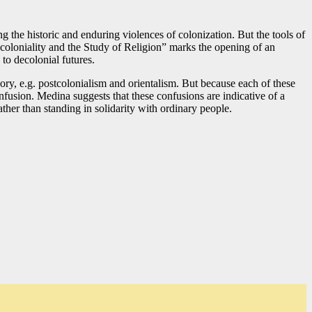
ng the historic and enduring violences of colonization. But the tools of
Decoloniality and the Study of Religion” marks the opening of an
 to decolonial futures.
heory, e.g. postcolonialism and orientalism. But because each of these
nfusion. Medina suggests that these confusions are indicative of a
ather than standing in solidarity with ordinary people.