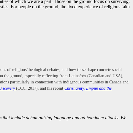
nities of which we are a part. Those on the ground focus on surviving,
tics. For people on the ground, the lived experience of religious faith
tions of religious/theological debates, and how these shape concrete social
s on the ground, especially reflecting from Latina/o/x (Canadian and USA),
relations particularly in connection with indigenous communities in Canada and
Discovery
(CCC, 2017), and his recent
Christianity, Empire and the
nts that include dehumanizing language and ad hominem attacks. We