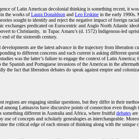
gence of Latin American decolonial thinking is something recent, it wou
 in the works of
Laura Donaldson
and
Leo Erskine
in the early 1990s. M
ories sought to identify and reject the negative impact of foreign racia
ic exchanges predicated on Eurocentric and Anglo North Atlantic ideol
onvert to Christianity, in Tupac Amaru’s (d. 1572) Indigenous-led uprisi
end of the sixteenth century.
 developments are the latest advance in the trajectory from liberation cu
ponding to different concerns and each current is asking different ques
studies was the latter’s failure to engage the context of Latin America;
o the Spanish and Portuguese invasions of the Americas in the aftermath o
ally the fact that liberation debates do speak against empire and coloniza
nt regions are engaging similar questions, but they differ in their metho
d among Latinas/os have discursive points of connection even though the
omething different in Australia and Africa, where fruitful
debates
are 
y use of concepts and scholarly genealogies as interchangeable. Moreov
mine the critical edge of each stream of thinking along with the unique