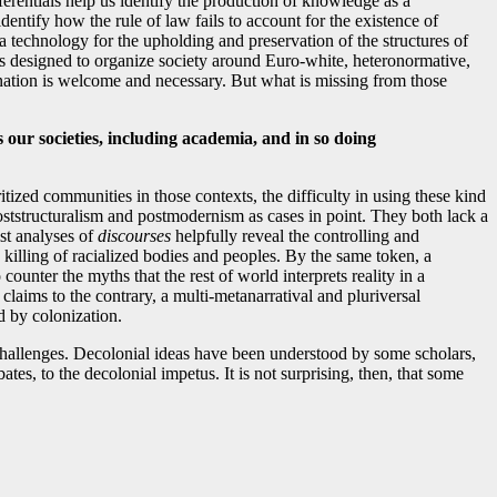
ferentials help us identify the production of knowledge as a
ntify how the rule of law fails to account for the existence of
 a technology for the upholding and preservation of the structures of
ures designed to organize society around Euro-white, heteronormative,
ination is welcome and necessary. But what is missing from those
our societies, including academia, and in so doing
zed communities in those contexts, the difficulty in using these kind
 poststructuralism and postmodernism as cases in point. They both lack a
ist analyses of
discourses
helpfully reveal the controlling and
d killing of racialized bodies and peoples. By the same token, a
ounter the myths that the rest of world interprets reality in a
aims to the contrary, a multi-metanarratival and pluriversal
d by colonization.
 challenges. Decolonial ideas have been understood by some scholars,
es, to the decolonial impetus. It is not surprising, then, that some