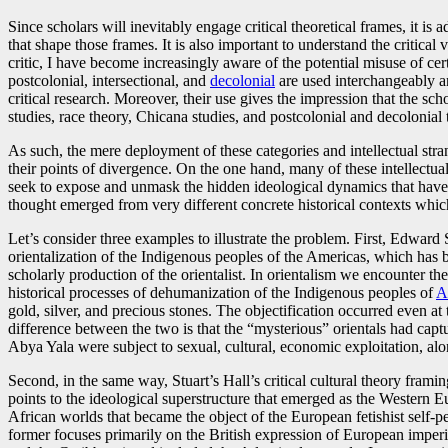
Since scholars will inevitably engage critical theoretical frames, it is
that shape those frames. It is also important to understand the critical 
critic, I have become increasingly aware of the potential misuse of cert
postcolonial, intersectional, and
decolonial
are used interchangeably 
critical research. Moreover, their use gives the impression that the sch
studies, race theory, Chicana studies, and postcolonial and decolonial 
As such, the mere deployment of these categories and intellectual stran
their points of divergence. On the one hand, many of these intellectua
seek to expose and unmask the hidden ideological dynamics that have r
thought emerged from very different concrete historical contexts whic
Let’s consider three examples to illustrate the problem. First, Edward
orientalization of the Indigenous peoples of the Americas, which has
scholarly production of the orientalist. In orientalism we encounter the
historical processes of dehumanization of the Indigenous peoples of
A
gold, silver, and precious stones. The objectification occurred even at 
difference between the two is that the “mysterious” orientals had capt
Abya Yala were subject to sexual, cultural, economic exploitation, alon
Second, in the same way, Stuart’s Hall’s critical cultural theory frami
points to the ideological superstructure that emerged as the Western 
African worlds that became the object of the European fetishist self-p
former focuses primarily on the British expression of European imperi