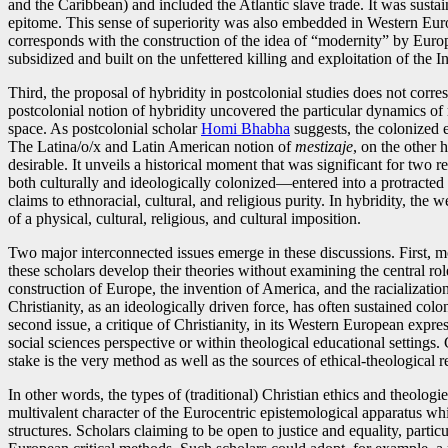
and the Caribbean) and included the Atlantic slave trade. It was susta
epitome. This sense of superiority was also embedded in Western Eu
corresponds with the construction of the idea of “modernity” by Europ
subsidized and built on the unfettered killing and exploitation of the 
Third, the proposal of hybridity in postcolonial studies does not corre
postcolonial notion of hybridity uncovered the particular dynamics of 
space. As postcolonial scholar
Homi Bhabha
suggests, the colonized en
The Latina/o/x and Latin American notion of
mestizaje
, on the other 
desirable. It unveils a historical moment that was significant for tw
both culturally and ideologically colonized—entered into a protracted 
claims to ethnoracial, cultural, and religious purity. In hybridity, the
of a physical, cultural, religious, and cultural imposition.
Two major interconnected issues emerge in these discussions. First, 
these scholars develop their theories without examining the central rol
construction of Europe, the invention of America, and the racializatio
Christianity, as an ideologically driven force, has often sustained colo
second issue, a critique of Christianity, in its Western European expre
social sciences perspective or within theological educational settings. 
stake is the very method as well as the sources of ethical-theological re
In other words, the types of (traditional) Christian ethics and theolog
multivalent character of the Eurocentric epistemological apparatus whi
structures. Scholars claiming to be open to justice and equality, par