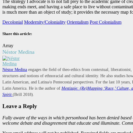
The strategy I advocate is to not fall prey to the academic game of c
making ends meet, and having a safe place to live without contamination
is much more than an object of study; it provides the necessary map for
Decolonial
Modernity/Coloniality
Orientalism
Post Colonialism
Share this article:
Array
Néstor Medina
Néstor Medina
engages the field of theo-ethics from contextual, liberationist,
structures and notions of ethnoracial and cultural identity. He also studies 
Latin American, and Latina/o Pentecostal perspectives. For the last 10 years, 
Latin America. He is the author of
Mestizaje: (Re)Mapping ‘Race,’ Culture, a
Spirit
(Brill 2018).
Leave a Reply
Fully aware of the ways in which personhood has been denied based 
welcome debate and disagreement that educate and illuminate. Comme