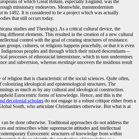
 Europeans of which Great Britain, especially England, was the
 through missionary endeavors. Meanwhile, transmodernism
 in 1492. It is considered to be a project which was actually
dies that still occurs today.
icana studies and Theology). As a critical cultural device, the
g different elements. This resulted in the creation of a new cultural
ellectual control with the goal of creating structures of resistance.
n groups, cultures, or religions happens peacefully, or that it is even
ainst Indigenous peoples and through which their mixed descendants—
rical processes of ethnoracial intermixture, which in turn undermines
istance and subversion, whereas
mestizaje
uncovers the insidious result
of religion that is characteristic of the social sciences. Quite often,
of colonizing ideological and epistemological structures. The
pinnings as much as by any cultural and ideological construction.
and upheld Eurocentric forms of knowledge. Hence, and this is the
and decolonial scholars
do not engage in a robust critique either from a
 Global South, who articulate Christianities otherwise. But what is at
ogy can be done otherwise. Traditional approaches do not address the
es and reinscribes white supremacist attitudes and intellectual
s contemporary Eurocentric structures of knowledge from within