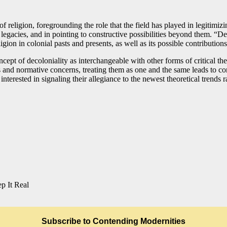
religion, foregrounding the role that the field has played in legitimizi
e legacies, and in pointing to constructive possibilities beyond them. “
ion in colonial pasts and presents, as well as its possible contributions
oncept of decoloniality as interchangeable with other forms of critical t
s and normative concerns, treating them as one and the same leads to co
terested in signaling their allegiance to the newest theoretical trends r
p It Real
Subscribe to Contending Modernities