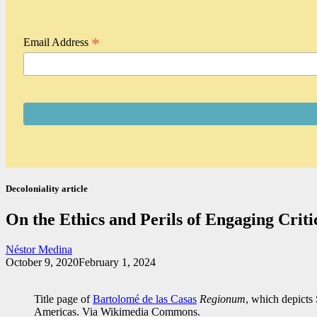
*
Email Address
Decoloniality article
On the Ethics and Perils of Engaging Criti
Néstor Medina
October 9, 2020
February 1, 2024
Title page of
Bartolomé de las Casas
Regionum
, which depicts 
Americas. Via Wikimedia Commons.