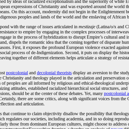
ined by ideas of racialized exceptionalism and the superiority of white
ropean expressions of Christianity and was exported around the world
eans. On this account, modernity did not begin in the Enlightenment but
Indigenous peoples and lands of the world and the enslaving of African bo
spond with the range of issues articulated in
mestizaje
(Latina/o/x and Ch
resistance to empire by engaging in the complex processes of interweavin
gage in the process of hybridization to disrupt Empire’s cultural and int
hand, dispels the romantic idea that the coming together of disparate huma
o reasons. First, it exposes the profound European violence exacted ag
social process of de-Indigenization. Second, it puts on display the histo
 weaving together of different elements helps articulate a strategy of res
most
postcolonial
and
decolonial theorists
display an aversion to the study 
e Christianity and theology played in the articulation and preservation 
n of peoples are all informed by religious and ethical-theological under
nizing attitudes, established racialized hierarchical social structures, 
ssions, should be at the center of these debates. Yet, many
postcolonial 
Certainly, there are some critics, along with significant voices from the
flection and articulation.
ies that continue to claim objectivity disallow the possibility that theol
ch regulates our societies, including academia, and in so doing reproduc
ticularly those from dominant European cultures, might choose to addres