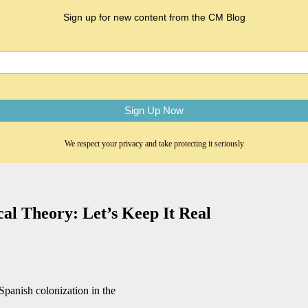
Sign up for new content from the CM Blog
We respect your privacy and take protecting it seriously
cal Theory: Let’s Keep It Real
Spanish colonization in the