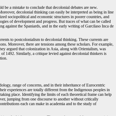
ld be a mistake to conclude that decolonial debates are new.
oreover, decolonial thinking can easily be interpreted as being in line
lized sociopolitical and economic structures in poorer countries, and
ogies of development and progress. But traces of what can be called
ng against the Spaniards, and in the early writing of Garcilaso Inca de
rrents to postcolonialism to decolonial thinking. These currents are
tions. Moreover, there are tensions among these scholars. For example,
 they argued that colonization in Asia, along with Orientalism, was
f 1492. Similarly, a critique levied against decolonial thinkers is
tion.
dology, range of concerns, and in their inheritance of Eurocentric
ir experiences are totally different from the Indigenous peoples in
taking place. Identifying the limits of each theoretical frame can help
er, jumping from one discourse to another without critically
 contributions each can make in academia and to the study of