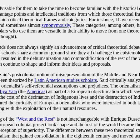
 advisable for them to take the time to become familiar with the historica
vantage points and intellectual traditions from which those theoretical fra
ain critical theoretical frames and categories. For instance, I have recen
and sometimes almost
synonymously.
These categories, among others, h
olars who use them are versatile in their ability to move from one theoret
thought).
ds does not always signify an advancement of critical theoretical debates
l schools share a common ground since they all challenge the epistemolog
esulted in the dehumanization and commodification of the rest of the w
h continue to shape and inform their ideas and proposals.
 Said’s postcolonial notion of misrepresentation of the Middle and Near
 been theorized by
Latin American studies scholars
. Said critically analy
 orientalist’s self-referential assumptions and prejudices. The orientali
bya Yala
(the
Americas
) as part of a European objectification which sa
the cost of the decimation of Indigenous lives and the destruction of Indi
ured the curiosity of European orientalists who were interested in both 
g with the exploitation of their natural resources.
ng of the
“West and the Rest”
is not interchangeable with Enrique Dusse
European colonial project took shape and the rest of the world became t
erception of superiority. The difference between these two theoretical st
alism that gained consolidation in the eighteenth century and moved ac