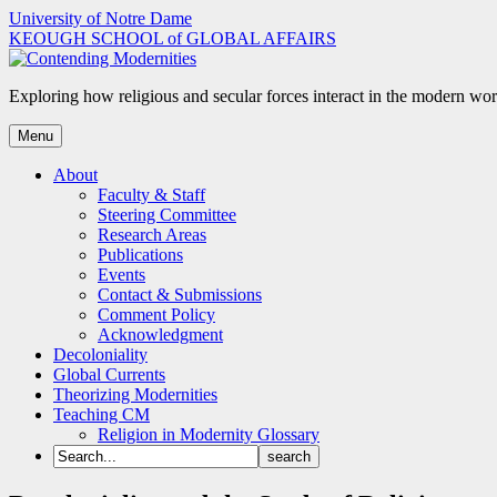
Skip
University of Notre Dame
to
KEOUGH SCHOOL of GLOBAL AFFAIRS
content
Exploring how religious and secular forces interact in the modern wor
Menu
About
Faculty & Staff
Steering Committee
Research Areas
Publications
Events
Contact & Submissions
Comment Policy
Acknowledgment
Decoloniality
Global Currents
Theorizing Modernities
Teaching CM
Religion in Modernity Glossary