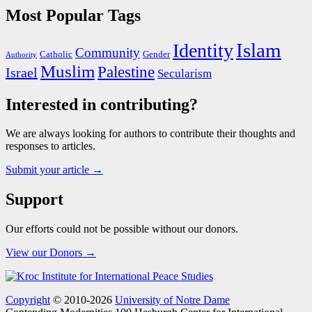
Most Popular Tags
Islam
Identity
Community
Catholic
Gender
Authority
Muslim
Palestine
Israel
Secularism
Interested in contributing?
We are always looking for authors to contribute their thoughts and
responses to articles.
Submit your article →
Support
Our efforts could not be possible without our donors.
View our Donors →
Copyright
© 2010-2026
University of Notre Dame