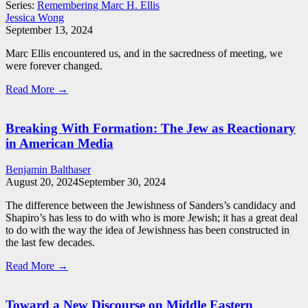
Series:
Remembering Marc H. Ellis
Jessica Wong
September 13, 2024
Marc Ellis encountered us, and in the sacredness of meeting, we
were forever changed.
Read More →
Breaking With Formation: The Jew as Reactionary
in American Media
Benjamin Balthaser
August 20, 2024
September 30, 2024
The difference between the Jewishness of Sanders’s candidacy and
Shapiro’s has less to do with who is more Jewish; it has a great deal
to do with the way the idea of Jewishness has been constructed in
the last few decades.
Read More →
Toward a New Discourse on Middle Eastern