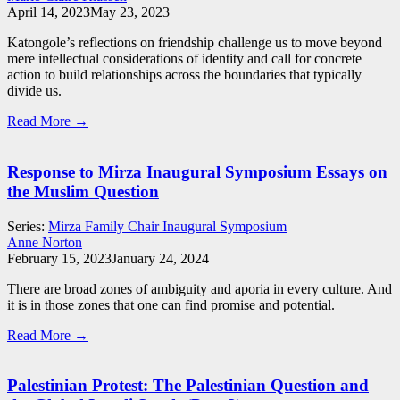
April 14, 2023
May 23, 2023
Katongole’s reflections on friendship challenge us to move beyond
mere intellectual considerations of identity and call for concrete
action to build relationships across the boundaries that typically
divide us.
Read More →
Response to Mirza Inaugural Symposium Essays on
the Muslim Question
Series:
Mirza Family Chair Inaugural Symposium
Anne Norton
February 15, 2023
January 24, 2024
There are broad zones of ambiguity and aporia in every culture. And
it is in those zones that one can find promise and potential.
Read More →
Palestinian Protest: The Palestinian Question and