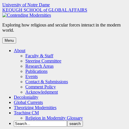
Skip
University of Notre Dame
to
KEOUGH SCHOOL of GLOBAL AFFAIRS
content
Exploring how religious and secular forces interact in the modern
world.
Menu
About
Faculty & Staff
Steering Committee
Research Areas
Publications
Events
Contact & Submissions
Comment Policy
Acknowledgment
Decoloniality
Global Currents
Theorizing Modernities
Teaching CM
Religion in Modernity Glossary