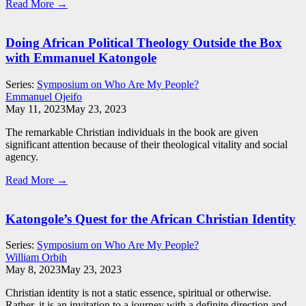
Read More →
Doing African Political Theology Outside the Box
with Emmanuel Katongole
Series:
Symposium on Who Are My People?
Emmanuel Ojeifo
May 11, 2023
May 23, 2023
The remarkable Christian individuals in the book are given
significant attention because of their theological vitality and social
agency.
Read More →
Katongole’s Quest for the African Christian Identity
Series:
Symposium on Who Are My People?
William Orbih
May 8, 2023
May 23, 2023
Christian identity is not a static essence, spiritual or otherwise.
Rather, it is an invitation to a journey with a definite direction and