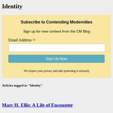
Identity
Subscribe to Contending Modernities
Sign up for new content from the CM Blog
*
Email Address
We respect your privacy and take protecting it seriously
Articles tagged as "Identity"
Marc H. Ellis: A Life of Encounter