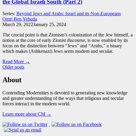
the Global Israeli South (Part 2)
Series:
Beyond Jews and Arabs: Israel and its Non-Europeans
Omri Ben Yehuda
March 29, 2022
January 25, 2024
The crucial point is that Zionism’s colonization of the Jew himself, a
notion at the core of early Zionist discourse, is now enabled by its
focus on the distinction between “Jews” and “Arabs,” a binary
which makes (Ashkenazi) Jews seem modern and secular.
Read More →
Posts
Older posts
navigation
About
Contending Modernities is devoted to generating new knowledge
and greater understanding of the ways that religious and secular
forces interact in the modern world.
Learn more about CM →