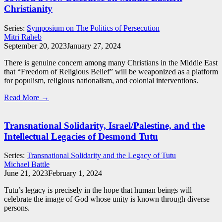
Christianity
Series:
Symposium on The Politics of Persecution
Mitri Raheb
September 20, 2023
January 27, 2024
There is genuine concern among many Christians in the Middle East
that “Freedom of Religious Belief” will be weaponized as a platform
for populism, religious nationalism, and colonial interventions.
Read More →
Transnational Solidarity, Israel/Palestine, and the
Intellectual Legacies of Desmond Tutu
Series:
Transnational Solidarity and the Legacy of Tutu
Michael Battle
June 21, 2023
February 1, 2024
Tutu’s legacy is precisely in the hope that human beings will
celebrate the image of God whose unity is known through diverse
persons.