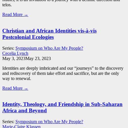
telos.
Read More →
Christian and African Identities vis-à-vis
Postcolonial Ecologies
Series:
Symposium on Who Are My People?
Cecelia Lynch
May 3, 2023
May 23, 2023
Identities are deeply imbricated and our “journeys” to the discovery
and rediscovery of them take effort and sacrifice, but are the only
way to renewal.
Read More →
Identity, Theology, and Friendship in Sub-Saharan
Africa and Beyond
Series:
Symposium on Who Are My People?
Marie-Claire Klassen