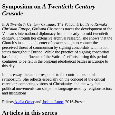
Symposium on
A Twentieth-Century
Crusade
In
A Twentieth-Century Crusade: The Vatican’s Battle to Remake
Christian Europe
, Giuliana Chamedes traces the development of the
Vatican’s international diplomacy from the early- to mid-twentieth
century. Through her extensive archival research, she shows that the
Church’s institutional center of power sought to counter the
perceived threat of communism by signing concordats with nation
states throughout Europe. While the practice of signing concordats
has faded, the influence of the Vatican’s efforts during this period
continues to be felt in the ongoing ideological battles in Europe to
this day.
In this essay, the author responds to the contributors to this
symposium. She reflects especially on the concept of the critical
caretaker, competing visions of Christianity, and the way that
political movements can shape the language used by religious actors
and institutions.
Editors
Atalia Omer
and
Joshua Lupo
, 2016-Present
Articles in this series