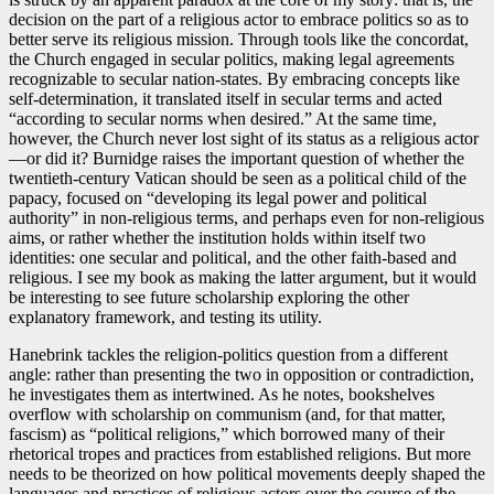
decision on the part of a religious actor to embrace politics so as to
better serve its religious mission. Through tools like the concordat,
the Church engaged in secular politics, making legal agreements
recognizable to secular nation-states. By embracing concepts like
self-determination, it translated itself in secular terms and acted
“according to secular norms when desired.” At the same time,
however, the Church never lost sight of its status as a religious actor
—or did it? Burnidge raises the important question of whether the
twentieth-century Vatican should be seen as a political child of the
papacy, focused on “developing its legal power and political
authority” in non-religious terms, and perhaps even for non-religious
aims, or rather whether the institution holds within itself two
identities: one secular and political, and the other faith-based and
religious. I see my book as making the latter argument, but it would
be interesting to see future scholarship exploring the other
explanatory framework, and testing its utility.
Hanebrink tackles the religion-politics question from a different
angle: rather than presenting the two in opposition or contradiction,
he investigates them as intertwined. As he notes, bookshelves
overflow with scholarship on communism (and, for that matter,
fascism) as “political religions,” which borrowed many of their
rhetorical tropes and practices from established religions. But more
needs to be theorized on how political movements deeply shaped the
languages and practices of religious actors over the course of the