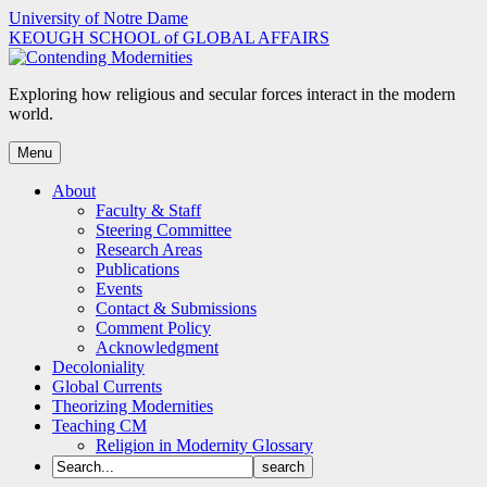
Skip
University of Notre Dame
to
KEOUGH SCHOOL of GLOBAL AFFAIRS
content
Exploring how religious and secular forces interact in the modern
world.
Menu
About
Faculty & Staff
Steering Committee
Research Areas
Publications
Events
Contact & Submissions
Comment Policy
Acknowledgment
Decoloniality
Global Currents
Theorizing Modernities
Teaching CM
Religion in Modernity Glossary