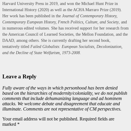
Harvard University Press in 2019, and won the Michael Hunt Prize in
International History (2020) as well as the ACHA Marraro Prize (2019).
Her work has been published in the
Journal of Contemporary History,
Contemporary European History, French Politics, Culture, and Society
, and
in numerous edited volumes. She has received support for her research from
the American Council of Learned Societies, the Mellon Foundation, and the
DAAD, among others. She is currently drafting her second book,
tentatively titled
Failed Globalists: European Socialists, Decolonization,
and the Decline of State Welfarism, 1973-2008.
Leave a Reply
Fully aware of the ways in which personhood has been denied
based on the hierarchies of modernity/coloniality, we do not publish
comments that include dehumanizing language and ad hominem
attacks. We welcome debate and disagreement that educate and
illuminate. Comments are not representative of CM perspectives.
Your email address will not be published. Required fields are
marked *