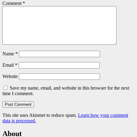
Comment
*
Name
*
Email
*
Website
Save my name, email, and website in this browser for the next
time I comment.
This site uses Akismet to reduce spam.
Learn how your comment
data is processed.
About