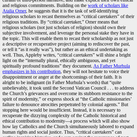
and religious commitments. Building on the
work of scholars like
Atalia Omer
, he suggests that it is the task of self-identifying
religious scholars to recast themselves as “critical caretakers” of their
religious traditions. By “critical caretaker,” Omer means that
religious scholars (not just scholars of religion) should own their
subjective involvement, and leverage the personal stake they have in
the topic. This will enable them to recast their scholarship as not just
a descriptive or recuperative project (aiming to rediscover the past,
or tell it “as it really was”), but rather as an ethical undertaking as
well. Thus, Appleby writes, “critical caretakers” will shine a bright
light on the “internally plural, ethically ambiguous, and yet
spiritually profound traditions” they document.
As Father Murhula
emphasizes in his contribution
, they will not hesitate to voice their
disappointment or anger at the shortcomings of their faith. It is
alright to be indignant (in Father Murhula’s words) that “quite
unbelievably, it took until the Second Vatican Council . . . to address
the Church’s grievances and overcome its stubborn resistance to the
spirit of modernity,” or express shock at “the Catholic missionaries’
failure to denounce atrocities perpetrated by colonial agents.” But
stopping here would be insufficient. Instead, it is necessary to
recuperate the dizzying complexity of the Catholic historical and
ethical contribution to modernity—a process which will also show
how lay Catholics and the Church simultaneously labored to expand
human rights and social justice. Thus, “critical caretakers” can