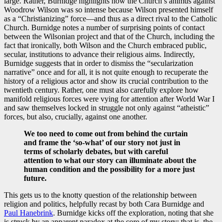
large. Rather, Burnidge highlights how the Church’s animus against
Woodrow Wilson was so intense because Wilson presented himself
as a “Christianizing” force—and thus as a direct rival to the Catholic
Church. Burnidge notes a number of surprising points of contact
between the Wilsonian project and that of the Church, including the
fact that ironically, both Wilson and the Church embraced public,
secular, institutions to advance their religious aims. Indirectly,
Burnidge suggests that in order to dismiss the “secularization
narrative” once and for all, it is not quite enough to recuperate the
history of a religious actor and show its crucial contribution to the
twentieth century. Rather, one must also carefully explore how
manifold religious forces were vying for attention after World War I
and saw themselves locked in struggle not only against “atheistic”
forces, but also, crucially, against one another.
We too need to come out from behind the curtain
and frame the ‘so-what’ of our story not just in
terms of scholarly debates, but with careful
attention to what our story can illuminate about the
human condition and the possibility for a more just
future.
This gets us to the knotty question of the relationship between
religion and politics, helpfully recast by both Cara Burnidge and
Paul Hanebrink
. Burnidge kicks off the exploration, noting that she
is struck by an apparent paradox at the core of my story: that is, the