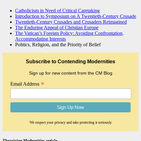
Catholicism in Need of Critical Caretaking
Introduction to Symposium on A Twentieth-Century Crusade
Twentieth-Century Crusades and Crusaders Reimagined
The Enduring Appeal of Christian Europe
The Vatican’s Foreign Policy: Avoiding Confrontation,
Accommodating Interests
Politics, Religion, and the Priority of Belief
Subscribe to Contending Modernities
Sign up for new content from the CM Blog
*
Email Address
We respect your privacy and take protecting it seriously
Theorizing Modernities article