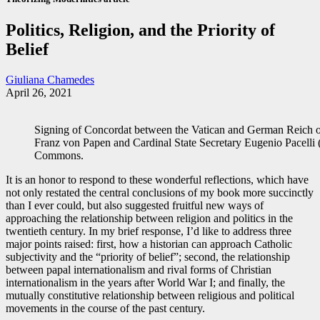
Politics, Religion, and the Priority of
Belief
Giuliana Chamedes
April 26, 2021
Signing of Concordat between the Vatican and German Reich o
Franz von Papen and Cardinal State Secretary Eugenio Pacelli 
Commons.
It is an honor to respond to these wonderful reflections, which have
not only restated the central conclusions of my book more succinctly
than I ever could, but also suggested fruitful new ways of
approaching the relationship between religion and politics in the
twentieth century. In my brief response, I’d like to address three
major points raised: first, how a historian can approach Catholic
subjectivity and the “priority of belief”; second, the relationship
between papal internationalism and rival forms of Christian
internationalism in the years after World War I; and finally, the
mutually constitutive relationship between religious and political
movements in the course of the past century.