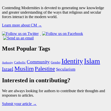
Contending Modernities is devoted to generating new knowledge
and greater understanding of the ways that religious and secular
forces interact in the modern world.
Learn more about CM →
Most Popular Tags
Islam
Identity
Community
Catholic
Gender
Authority
Muslim
Palestine
Israel
Secularism
Interested in contributing?
We are always looking for authors to contribute their thoughts and
responses to articles.
Submit your article →