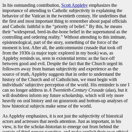
In his outstanding contribution,
Scott Appleby
emphasizes the
importance of attending to Catholic subjectivity in explaining the
behavior of the Vatican in the twentieth century. He underlines that
the first and most important thing to remember about papal officials
and Catholic faithful is the “priority of belief.” By this, he means
their “widespread, bred-in-the-bone belief in the supernatural as the
controlling and ordering reality.” Without attending to this intimate,
epistemological, part of the story, something of the force of the
moment is lost. After all, the anticommunist crusade that took off
from the 1930s (a major topic explored in my book) was, as
Appleby reminds us, seen in existential terms: as the face-off
between good and evil. Despite the fact that the Church urged its
followers away from human subjectivity and experience as the
source of truth, Appleby suggests that in order to understand the
history of the Church and of Catholicism, we must begin with
individuals’ subjective perception of the world. His reminder is one I
can no longer address in
A Twentieth-Century Crusade
(alas), but it
will doubtless inform my future scholarship, which will rely more
heavily on oral history and on grassroots and bottom-up analyses of
how historical subjects make sense of the world.
As Appleby emphasizes, it is not just the subjectivity of historical
actors and actresses that needs attention. Just as important, in his
view, is for the scholar-historian to emerge out from behind the
curtain of third-person narrative, and make explicit their own ethical