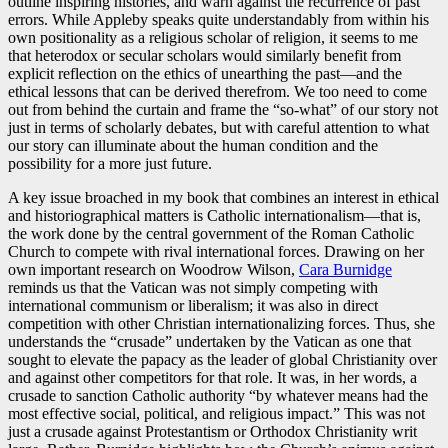
outline inspiring histories, and warn against the recurrence of past
errors. While Appleby speaks quite understandably from within his
own positionality as a religious scholar of religion, it seems to me
that heterodox or secular scholars would similarly benefit from
explicit reflection on the ethics of unearthing the past—and the
ethical lessons that can be derived therefrom. We too need to come
out from behind the curtain and frame the “so-what” of our story not
just in terms of scholarly debates, but with careful attention to what
our story can illuminate about the human condition and the
possibility for a more just future.
A key issue broached in my book that combines an interest in ethical
and historiographical matters is Catholic internationalism—that is,
the work done by the central government of the Roman Catholic
Church to compete with rival international forces. Drawing on her
own important research on Woodrow Wilson,
Cara Burnidge
reminds us that the Vatican was not simply competing with
international communism or liberalism; it was also in direct
competition with other Christian internationalizing forces. Thus, she
understands the “crusade” undertaken by the Vatican as one that
sought to elevate the papacy as the leader of global Christianity over
and against other competitors for that role. It was, in her words, a
crusade to sanction Catholic authority “by whatever means had the
most effective social, political, and religious impact.” This was not
just a crusade against Protestantism or Orthodox Christianity writ