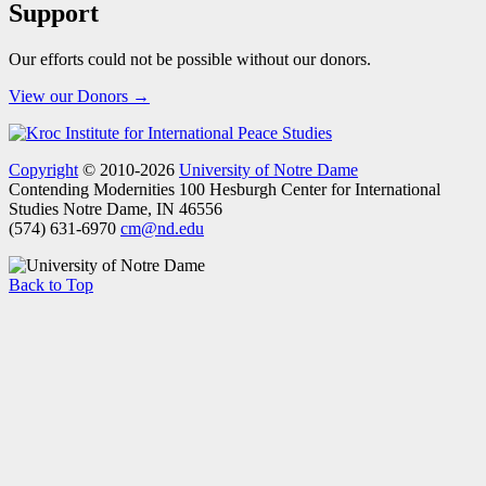
Support
Our efforts could not be possible without our donors.
View our Donors →
Copyright
© 2010-2026
University of Notre Dame
Contending Modernities
100 Hesburgh Center for International
Studies
Notre Dame, IN 46556
(574) 631-6970
cm@nd.edu
Back to Top