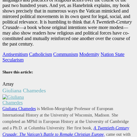
past two hundred years. And yet, as Hanebrink explains, my book
shows precisely that in numerous ways the Vatican mimicked and
mirrored political movements in its own quest for legal, social, and
political relevance. It is humbling to think that
A Twentieth-Century
Crusade
—a book whose original intentions were more modest—
may also show readers how religious and political forces have co-
constituted and mutually reinforced one another over the course of
the past century.
Antisemitism
Catholicism
Communism
Modernity
Nation State
Secularism
Share this article:
Array
Giuliana Chamedes
Giuliana Chamedes
is Mellon-Morgridge Professor of European
International History at the University of Wisconsin, Madison. She
completed an MPhil in European History at the University of Cambridge
and a Ph.D. at Columbia University. Her first book,
A Twentieth-Century
Crusade: The Vatican’s Battle to Remake Christian Europe,
came out with