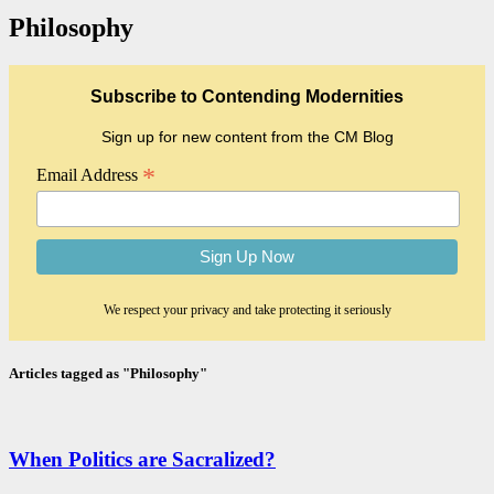
Philosophy
Subscribe to Contending Modernities
Sign up for new content from the CM Blog
*
Email Address
We respect your privacy and take protecting it seriously
Articles tagged as "Philosophy"
When Politics are Sacralized?