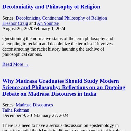
Decoloniality and Philosophy of Religion
Series:
Decolonizing Continental Philosophy of Religion
Eleanor Craig
and
An Yountae
August 26, 2020
February 1, 2024
Questioning the normative status of the term philosophy and
attempting to reclaim and decolonize the term itself involves
deconstructing the racist history haunting the archive of
philosophical canons.
Read More →
Why Madrasa Graduates Should Study Modern
Science and Philosophy: Reflections on an Ongoing
Debate on Madrasa Discourses in India
Series:
Madrasa Discourses
Talha Rehman
December 9, 2019
January 27, 2024
There is a need to have a serious discussion on epistemology in
order to rebuild the Islamic tradition in a new manner that is robust