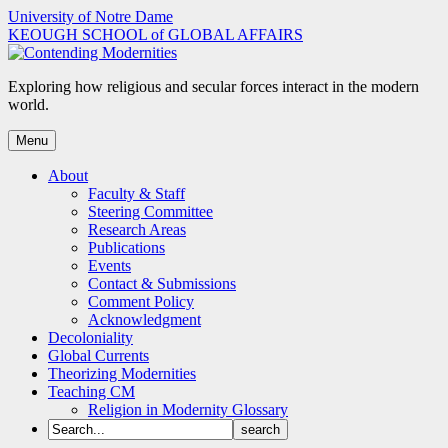
Skip
University of Notre Dame
to
KEOUGH SCHOOL of GLOBAL AFFAIRS
content
Exploring how religious and secular forces interact in the modern
world.
Menu
About
Faculty & Staff
Steering Committee
Research Areas
Publications
Events
Contact & Submissions
Comment Policy
Acknowledgment
Decoloniality
Global Currents
Theorizing Modernities
Teaching CM
Religion in Modernity Glossary