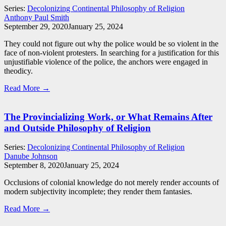
Series:
Decolonizing Continental Philosophy of Religion
Anthony Paul Smith
September 29, 2020
January 25, 2024
They could not figure out why the police would be so violent in the
face of non-violent protesters. In searching for a justification for this
unjustifiable violence of the police, the anchors were engaged in
theodicy.
Read More →
The Provincializing Work, or What Remains After
and Outside Philosophy of Religion
Series:
Decolonizing Continental Philosophy of Religion
Danube Johnson
September 8, 2020
January 25, 2024
Occlusions of colonial knowledge do not merely render accounts of
modern subjectivity incomplete; they render them fantasies.
Read More →