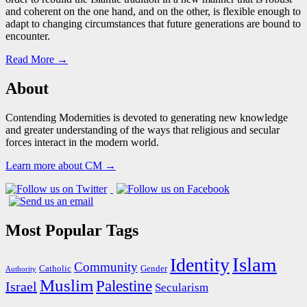
and coherent on the one hand, and on the other, is flexible enough to
adapt to changing circumstances that future generations are bound to
encounter.
Read More →
About
Contending Modernities is devoted to generating new knowledge
and greater understanding of the ways that religious and secular
forces interact in the modern world.
Learn more about CM →
Most Popular Tags
Islam
Identity
Community
Catholic
Gender
Authority
Muslim
Palestine
Israel
Secularism