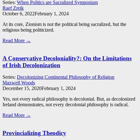
Series:
When Politics are Sacralized Symposium
Raef Zreik
October 6, 2022
February 1, 2024
At its core, Zionism is not the political being sacralized, but the
religious being politicized.
Read More →
A Conservative Decoloniality?: On the Limitations
of Irish Decolonization
Series:
Decolonizing Continental Philosophy of Religion
Maxwell Woods
December 15, 2020
February 1, 2024
Yes, not every radical philosophy is decolonial. But, as decolonized
Ireland demonstrates, not every decolonial philosophy is radical.
Read More →
Provincializing Theodicy