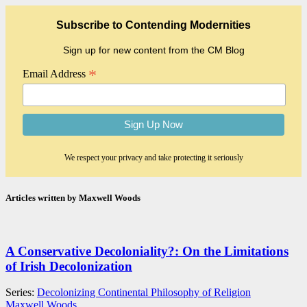
Subscribe to Contending Modernities
Sign up for new content from the CM Blog
*
Email Address
We respect your privacy and take protecting it seriously
Articles written by Maxwell Woods
A Conservative Decoloniality?: On the Limitations
of Irish Decolonization
Series:
Decolonizing Continental Philosophy of Religion
Maxwell Woods