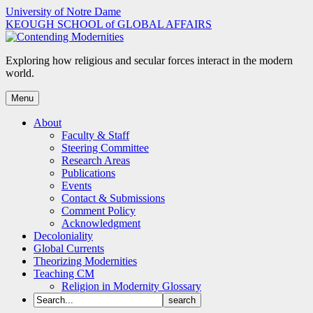
Skip
University of Notre Dame
to
KEOUGH SCHOOL of GLOBAL AFFAIRS
content
Exploring how religious and secular forces interact in the modern
world.
Menu
About
Faculty & Staff
Steering Committee
Research Areas
Publications
Events
Contact & Submissions
Comment Policy
Acknowledgment
Decoloniality
Global Currents
Theorizing Modernities
Teaching CM
Religion in Modernity Glossary