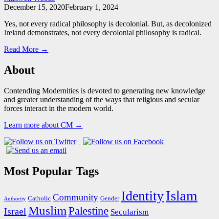
December 15, 2020
February 1, 2024
Yes, not every radical philosophy is decolonial. But, as decolonized
Ireland demonstrates, not every decolonial philosophy is radical.
Read More →
About
Contending Modernities is devoted to generating new knowledge
and greater understanding of the ways that religious and secular
forces interact in the modern world.
Learn more about CM →
Most Popular Tags
Islam
Identity
Community
Catholic
Gender
Authority
Muslim
Palestine
Israel
Secularism