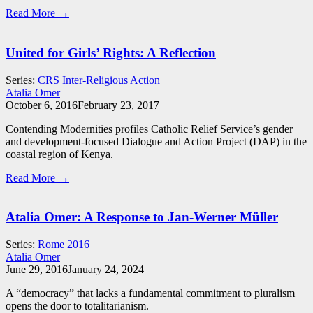
Read More →
United for Girls’ Rights: A Reflection
Series:
CRS Inter-Religious Action
Atalia Omer
October 6, 2016
February 23, 2017
Contending Modernities profiles Catholic Relief Service’s gender
and development-focused Dialogue and Action Project (DAP) in the
coastal region of Kenya.
Read More →
Atalia Omer: A Response to Jan-Werner Müller
Series:
Rome 2016
Atalia Omer
June 29, 2016
January 24, 2024
A “democracy” that lacks a fundamental commitment to pluralism
opens the door to totalitarianism.