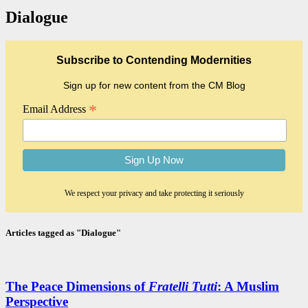
Dialogue
Subscribe to Contending Modernities
Sign up for new content from the CM Blog
*
Email Address
We respect your privacy and take protecting it seriously
Articles tagged as "Dialogue"
The Peace Dimensions of
Fratelli Tutti
: A Muslim
Perspective