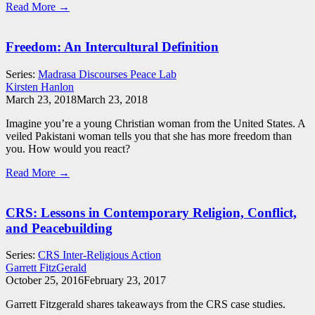
Read More →
Freedom: An Intercultural Definition
Series:
Madrasa Discourses Peace Lab
Kirsten Hanlon
March 23, 2018
March 23, 2018
Imagine you’re a young Christian woman from the United States. A
veiled Pakistani woman tells you that she has more freedom than
you. How would you react?
Read More →
CRS: Lessons in Contemporary Religion, Conflict,
and Peacebuilding
Series:
CRS Inter-Religious Action
Garrett FitzGerald
October 25, 2016
February 23, 2017
Garrett Fitzgerald shares takeaways from the CRS case studies.