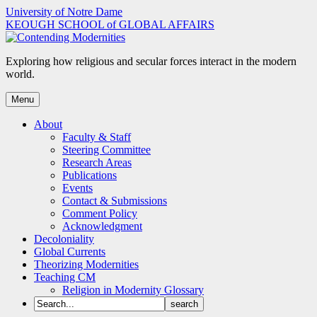
Skip
University of Notre Dame
to
KEOUGH SCHOOL of GLOBAL AFFAIRS
content
Exploring how religious and secular forces interact in the modern
world.
Menu
About
Faculty & Staff
Steering Committee
Research Areas
Publications
Events
Contact & Submissions
Comment Policy
Acknowledgment
Decoloniality
Global Currents
Theorizing Modernities
Teaching CM
Religion in Modernity Glossary