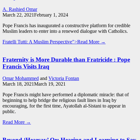
A. Rashied Omar
March 22, 2021
February 1, 2024
Pope Francis has inaugurated a constructive platform for credible
Muslim leaders to enter into a renewed dialogue with Catholics.
Fratelli Tutti: A Muslim Perspective">Read More →
Fraternity is More Durable than Fratricide : Pope
Francis Visits Iraq
Omar Mohammed
and
Victoria Fontan
March 18, 2021
March 19, 2021
Pope Francis might have performed a diplomatic miracle: that of
beginning to help bridge the religious fault lines in Iraq by
encouraging, for the first time, Ayatollah al-Sistani to appear in
public.
Read More →
Beyond ‘Hearsay’ Or: Hearing and Learning to Say