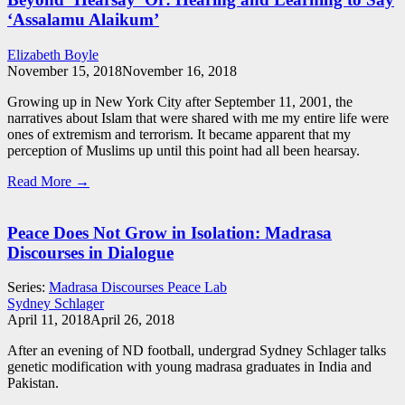
‘Assalamu Alaikum’
Elizabeth Boyle
November 15, 2018
November 16, 2018
Growing up in New York City after September 11, 2001, the
narratives about Islam that were shared with me my entire life were
ones of extremism and terrorism. It became apparent that my
perception of Muslims up until this point had all been hearsay.
Read More →
Peace Does Not Grow in Isolation: Madrasa
Discourses in Dialogue
Series:
Madrasa Discourses Peace Lab
Sydney Schlager
April 11, 2018
April 26, 2018
After an evening of ND football, undergrad Sydney Schlager talks
genetic modification with young madrasa graduates in India and
Pakistan.