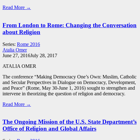
Read More →
From London to Rome: Changing the Conversation
about Religion
Series:
Rome 2016
Atalia Omer
June 27, 2016
July 28, 2017
ATALIA OMER
The conference “Making Democracy One’s Own: Muslim, Catholic
and Secular Perspectives in Dialogue on Democracy, Development,
and Peace” (Rome, May 30-June 1, 2016) sought to strengthen and
intervene in theorizing the question of religion and democracy.
Read More →
The Ongoing Mission of the U.S. State Department’s
Office of Religion and Global Affairs