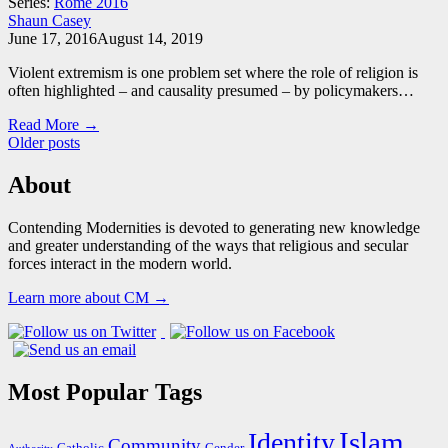
Series:
Rome 2016
Shaun Casey
June 17, 2016
August 14, 2019
Violent extremism is one problem set where the role of religion is
often highlighted – and causality presumed – by policymakers…
Read More →
Posts
Older posts
navigation
About
Contending Modernities is devoted to generating new knowledge
and greater understanding of the ways that religious and secular
forces interact in the modern world.
Learn more about CM →
Most Popular Tags
Islam
Identity
Community
Catholic
Gender