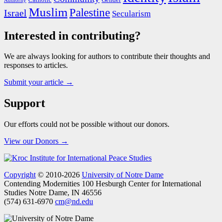
Authority
Muslim
Palestine
Israel
Secularism
Interested in contributing?
We are always looking for authors to contribute their thoughts and
responses to articles.
Submit your article →
Support
Our efforts could not be possible without our donors.
View our Donors →
Copyright
© 2010-2026
University of Notre Dame
Contending Modernities
100 Hesburgh Center for International
Studies
Notre Dame, IN 46556
(574) 631-6970
cm@nd.edu