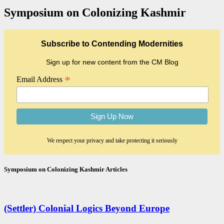
Symposium on Colonizing Kashmir
Subscribe to Contending Modernities
Sign up for new content from the CM Blog
*
Email Address
We respect your privacy and take protecting it seriously
Symposium on Colonizing Kashmir
Articles
(Settler) Colonial Logics Beyond Europe