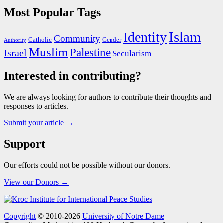
Most Popular Tags
Islam
Identity
Community
Catholic
Gender
Authority
Muslim
Palestine
Israel
Secularism
Interested in contributing?
We are always looking for authors to contribute their thoughts and
responses to articles.
Submit your article →
Support
Our efforts could not be possible without our donors.
View our Donors →
Copyright
© 2010-2026
University of Notre Dame