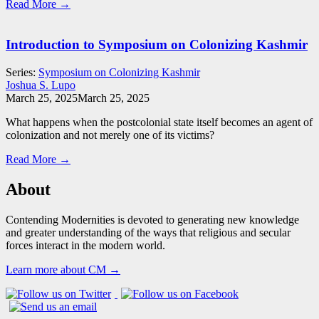
Read More →
Introduction to Symposium on Colonizing Kashmir
Series:
Symposium on Colonizing Kashmir
Joshua S. Lupo
March 25, 2025
March 25, 2025
What happens when the postcolonial state itself becomes an agent of
colonization and not merely one of its victims?
Read More →
About
Contending Modernities is devoted to generating new knowledge
and greater understanding of the ways that religious and secular
forces interact in the modern world.
Learn more about CM →