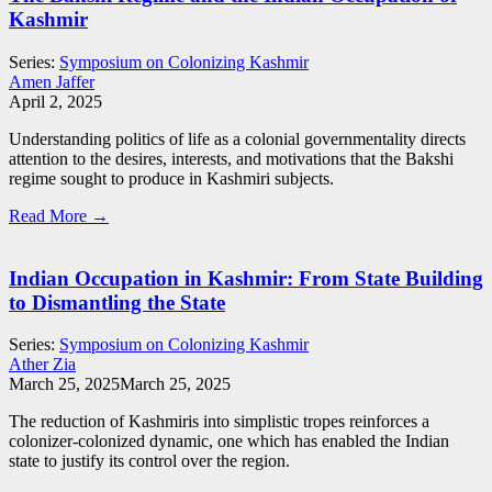
Kashmir
Series:
Symposium on Colonizing Kashmir
Amen Jaffer
April 2, 2025
Understanding politics of life as a colonial governmentality directs
attention to the desires, interests, and motivations that the Bakshi
regime sought to produce in Kashmiri subjects.
Read More →
Indian Occupation in Kashmir: From State Building
to Dismantling the State
Series:
Symposium on Colonizing Kashmir
Ather Zia
March 25, 2025
March 25, 2025
The reduction of Kashmiris into simplistic tropes reinforces a
colonizer-colonized dynamic, one which has enabled the Indian
state to justify its control over the region.