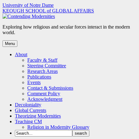
Skip
University of Notre Dame
to
KEOUGH SCHOOL of GLOBAL AFFAIRS
content
Exploring how religious and secular forces interact in the modern
world.
Menu
About
Faculty & Staff
Steering Committee
Research Areas
Publications
Events
Contact & Submissions
Comment Policy
Acknowledgment
Decoloniality
Global Currents
Theorizing Modernities
Teaching CM
Religion in Modernity Glossary