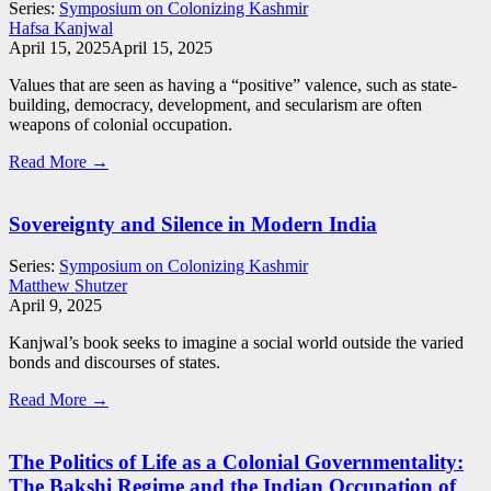
Series:
Symposium on Colonizing Kashmir
Hafsa Kanjwal
April 15, 2025
April 15, 2025
Values that are seen as having a “positive” valence, such as state-
building, democracy, development, and secularism are often
weapons of colonial occupation.
Read More →
Sovereignty and Silence in Modern India
Series:
Symposium on Colonizing Kashmir
Matthew Shutzer
April 9, 2025
Kanjwal’s book seeks to imagine a social world outside the varied
bonds and discourses of states.
Read More →
The Politics of Life as a Colonial Governmentality:
The Bakshi Regime and the Indian Occupation of