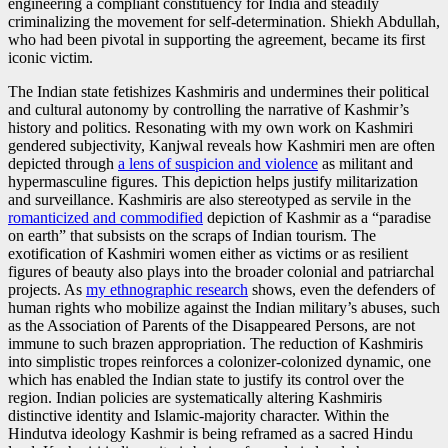
engineering a compliant constituency for India and steadily
criminalizing the movement for self-determination. Shiekh Abdullah,
who had been pivotal in supporting the agreement, became its first
iconic victim.
The Indian state fetishizes Kashmiris and undermines their political
and cultural autonomy by controlling the narrative of Kashmir’s
history and politics. Resonating with my own work on Kashmiri
gendered subjectivity, Kanjwal reveals how Kashmiri men are often
depicted through
a lens of suspicion and violence
as militant and
hypermasculine figures. This depiction helps justify militarization
and surveillance. Kashmiris are also stereotyped as servile in the
romanticized and commodified
depiction of Kashmir as a “paradise
on earth” that subsists on the scraps of Indian tourism. The
exotification of Kashmiri women either as victims or as resilient
figures of beauty also plays into the broader colonial and patriarchal
projects. As
my ethnographic research
shows, even the defenders of
human rights who mobilize against the Indian military’s abuses, such
as the Association of Parents of the Disappeared Persons, are not
immune to such brazen appropriation. The reduction of Kashmiris
into simplistic tropes reinforces a colonizer-colonized dynamic, one
which has enabled the Indian state to justify its control over the
region. Indian policies are systematically altering Kashmiris
distinctive identity and Islamic-majority character. Within the
Hindutva ideology Kashmir is being reframed as a sacred Hindu