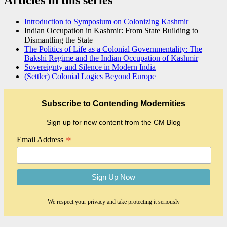
Introduction to Symposium on Colonizing Kashmir
Indian Occupation in Kashmir: From State Building to
Dismantling the State
The Politics of Life as a Colonial Governmentality: The
Bakshi Regime and the Indian Occupation of Kashmir
Sovereignty and Silence in Modern India
(Settler) Colonial Logics Beyond Europe
Subscribe to Contending Modernities
Sign up for new content from the CM Blog
*
Email Address
We respect your privacy and take protecting it seriously