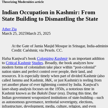
Theorizing Modernities article
Indian Occupation in Kashmir: From
State Building to Dismantling the State
Ather Zia
March 25, 2025
March 25, 2025
At the Gate of Jamia Masjid Mosque in Srinagar, India-admin
Credit: Caéshmir, via Pexels. CC.
Hafsa Kanjwal’s book
Colonizing Kashmir
is an important addition
to
Critical Kashmir
Studies
. Broadly, the book analyzes how
modern forms of colonialism take place within “post-colonial”
nation states and perfect control over people, their land, and
resources. It is especially timely when part of divided Kashmir (also
called Jammu and Kashmir, J&K, or just Kashmir) is reeling from
yet another phase of ever tightening control by India. Kanjwal’s
laser-sharp analysis focuses on the 1950s, a notorious time in
Kashmir known as the
Bakshi Daur
(era). During this time, the
Indian government weaponized institutions of state-building—such
as autonomous governance, territorial sovereignty, elections,
infrastructure, development, media, culture, religion, and even