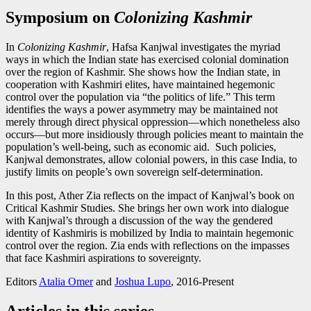
Symposium on
Colonizing Kashmir
In
Colonizing Kashmir
, Hafsa Kanjwal investigates the myriad
ways in which the Indian state has exercised colonial domination
over the region of Kashmir. She shows how the Indian state, in
cooperation with Kashmiri elites, have maintained hegemonic
control over the population via “the politics of life.” This term
identifies the ways a power asymmetry may be maintained not
merely through direct physical oppression—which nonetheless also
occurs—but more insidiously through policies meant to maintain the
population’s well-being, such as economic aid. Such policies,
Kanjwal demonstrates, allow colonial powers, in this case India, to
justify limits on people’s own sovereign self-determination.
In this post, Ather Zia reflects on the impact of Kanjwal’s book on
Critical Kashmir Studies. She brings her own work into dialogue
with Kanjwal’s through a discussion of the way the gendered
identity of Kashmiris is mobilized by India to maintain hegemonic
control over the region. Zia ends with reflections on the impasses
that face Kashmiri aspirations to sovereignty.
Editors
Atalia Omer
and
Joshua Lupo
, 2016-Present
Articles in this series