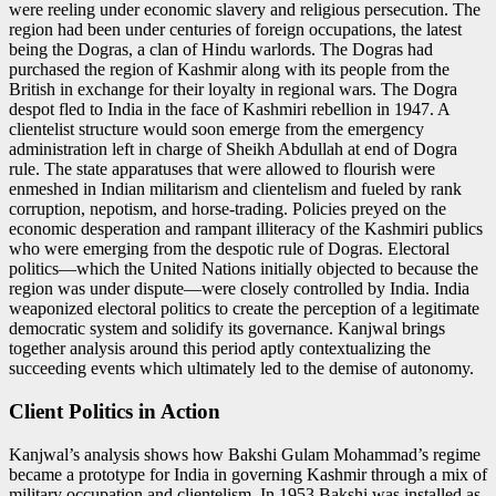
were reeling under economic slavery and religious persecution. The
region had been under centuries of foreign occupations, the latest
being the Dogras, a clan of Hindu warlords. The Dogras had
purchased the region of Kashmir along with its people from the
British in exchange for their loyalty in regional wars. The Dogra
despot fled to India in the face of Kashmiri rebellion in 1947. A
clientelist structure would soon emerge from the emergency
administration left in charge of Sheikh Abdullah at end of Dogra
rule. The state apparatuses that were allowed to flourish were
enmeshed in Indian militarism and clientelism and fueled by rank
corruption, nepotism, and horse-trading. Policies preyed on the
economic desperation and rampant illiteracy of the Kashmiri publics
who were emerging from the despotic rule of Dogras. Electoral
politics—which the United Nations initially objected to because the
region was under dispute—were closely controlled by India. India
weaponized electoral politics to create the perception of a legitimate
democratic system and solidify its governance. Kanjwal brings
together analysis around this period aptly contextualizing the
succeeding events which ultimately led to the demise of autonomy.
Client Politics in Action
Kanjwal’s analysis shows how Bakshi Gulam Mohammad’s regime
became a prototype for India in governing Kashmir through a mix of
military occupation and clientelism. In 1953 Bakshi was installed as