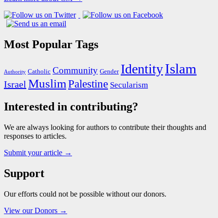
Most Popular Tags
Islam
Identity
Community
Catholic
Gender
Authority
Muslim
Palestine
Israel
Secularism
Interested in contributing?
We are always looking for authors to contribute their thoughts and
responses to articles.
Submit your article →
Support
Our efforts could not be possible without our donors.
View our Donors →