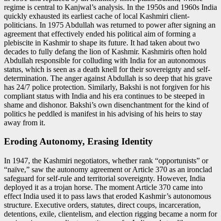
regime is central to Kanjwal’s analysis. In the 1950s and 1960s India
quickly exhausted its earliest cache of local Kashmiri client-
politicians. In 1975 Abdullah was returned to power after signing an
agreement that effectively ended his political aim of forming a
plebiscite in Kashmir to shape its future. It had taken about two
decades to fully defang the lion of Kashmir. Kashmiris often hold
Abdullah responsible for colluding with India for an autonomous
status, which is seen as a death knell for their sovereignty and self-
determination. The anger against Abdullah is so deep that his grave
has 24/7 police protection. Similarly, Bakshi is not forgiven for his
compliant status with India and his era continues to be steeped in
shame and dishonor. Bakshi’s own disenchantment for the kind of
politics he peddled is manifest in his advising of his heirs to stay
away from it.
Eroding Autonomy, Erasing Identity
In 1947, the Kashmiri negotiators, whether rank “opportunists” or
“naïve,” saw the autonomy agreement or Article 370 as an ironclad
safeguard for self-rule and territorial sovereignty. However, India
deployed it as a trojan horse. The moment Article 370 came into
effect India used it to pass laws that eroded Kashmir’s autonomous
structure. Executive orders, statutes, direct coups, incarceration,
detentions, exile, clientelism, and election rigging became a norm for