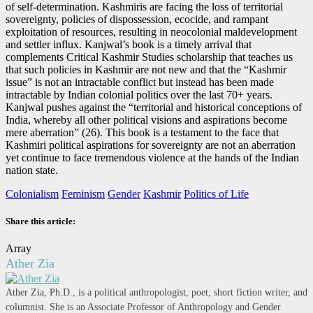
of self-determination. Kashmiris are facing the loss of territorial
sovereignty, policies of dispossession, ecocide, and rampant
exploitation of resources, resulting in neocolonial maldevelopment
and settler influx. Kanjwal’s book is a timely arrival that
complements Critical Kashmir Studies scholarship that teaches us
that such policies in Kashmir are not new and that the “Kashmir
issue” is not an intractable conflict but instead has been made
intractable by Indian colonial politics over the last 70+ years.
Kanjwal pushes against the “territorial and historical conceptions of
India, whereby all other political visions and aspirations become
mere aberration” (26). This book is a testament to the face that
Kashmiri political aspirations for sovereignty are not an aberration
yet continue to face tremendous violence at the hands of the Indian
nation state.
Colonialism
Feminism
Gender
Kashmir
Politics of Life
Share this article:
Array
Ather Zia
Ather Zia, Ph.D., is a political anthropologist, poet, short fiction writer, and
columnist. She is an Associate Professor of Anthropology and Gender