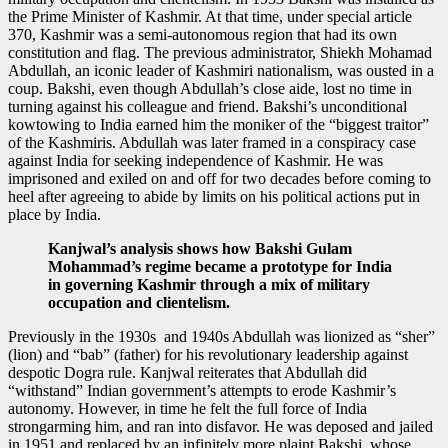
the Prime Minister of Kashmir. At that time, under special article
370, Kashmir was a semi-autonomous region that had its own
constitution and flag. The previous administrator, Shiekh Mohamad
Abdullah, an iconic leader of Kashmiri nationalism, was ousted in a
coup. Bakshi, even though Abdullah’s close aide, lost no time in
turning against his colleague and friend. Bakshi’s unconditional
kowtowing to India earned him the moniker of the “biggest traitor”
of the Kashmiris. Abdullah was later framed in a conspiracy case
against India for seeking independence of Kashmir. He was
imprisoned and exiled on and off for two decades before coming to
heel after agreeing to abide by limits on his political actions put in
place by India.
Kanjwal’s analysis shows how Bakshi Gulam
Mohammad’s regime became a prototype for India
in governing Kashmir through a mix of military
occupation and clientelism.
Previously in the 1930s and 1940s Abdullah was lionized as “sher”
(lion) and “bab” (father) for his revolutionary leadership against
despotic Dogra rule. Kanjwal reiterates that Abdullah did
“withstand” Indian government’s attempts to erode Kashmir’s
autonomy. However, in time he felt the full force of India
strongarming him, and ran into disfavor. He was deposed and jailed
in 1951 and replaced by an infinitely more plaint Bakshi, whose