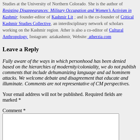
Studies at the University of Northern Colorado. She is the author of
Resisting Disappearances: Military Occupation and Women’s Activism in
Kashmir
; founder-editor of
Kashmir Lit
; and is the co-founder of
Critical
Kashmir Studies Collective
, an interdisciplinary network of scholars
working on the Kashmir region. Ather is also a co-editor of
Cultural
Anthropology.
Instagram: aziakashmir, Website:
atherzia.com
Leave a Reply
Fully aware of the ways in which personhood has been denied
based on the hierarchies of modernity/coloniality, we do not publish
comments that include dehumanizing language and ad hominem
attacks. We welcome debate and disagreement that educate and
illuminate. Comments are not representative of CM perspectives.
Your email address will not be published. Required fields are
marked *
Comment
*