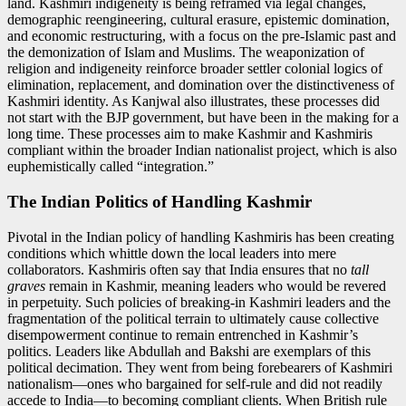
land. Kashmiri indigeneity is being reframed via legal changes,
demographic reengineering, cultural erasure, epistemic domination,
and economic restructuring, with a focus on the pre-Islamic past and
the demonization of Islam and Muslims. The weaponization of
religion and indigeneity reinforce broader settler colonial logics of
elimination, replacement, and domination over the distinctiveness of
Kashmiri identity. As Kanjwal also illustrates, these processes did
not start with the BJP government, but have been in the making for a
long time. These processes aim to make Kashmir and Kashmiris
compliant within the broader Indian nationalist project, which is also
euphemistically called “integration.”
The Indian Politics of Handling Kashmir
Pivotal in the Indian policy of handling Kashmiris has been creating
conditions which whittle down the local leaders into mere
collaborators. Kashmiris often say that India ensures that no
tall
graves
remain in Kashmir, meaning leaders who would be revered
in perpetuity. Such policies of breaking-in Kashmiri leaders and the
fragmentation of the political terrain to ultimately cause collective
disempowerment continue to remain entrenched in Kashmir’s
politics. Leaders like Abdullah and Bakshi are exemplars of this
political decimation. They went from being forebearers of Kashmiri
nationalism—ones who bargained for self-rule and did not readily
accede to India—to becoming compliant clients. When British rule