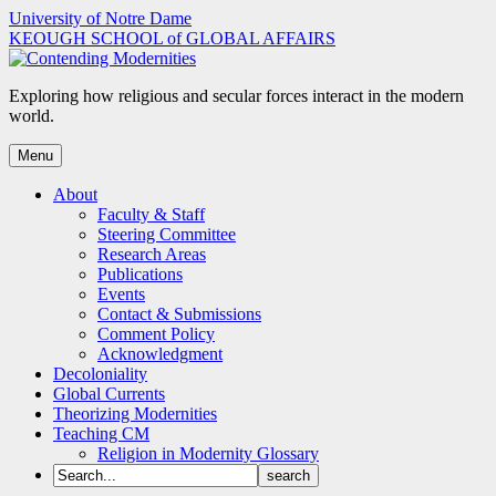
Skip
University of Notre Dame
to
KEOUGH SCHOOL of GLOBAL AFFAIRS
content
Exploring how religious and secular forces interact in the modern
world.
Menu
About
Faculty & Staff
Steering Committee
Research Areas
Publications
Events
Contact & Submissions
Comment Policy
Acknowledgment
Decoloniality
Global Currents
Theorizing Modernities
Teaching CM
Religion in Modernity Glossary