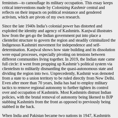
feminism—to camouflage its military occupation. This essay keeps
critical interventions made by
Colonizing Kashmir
central and
reflects on their impacts on political resistance and gendered
activism, which are pivots of my own research.
Since the late 1940s India’s colonial power has distorted and
exploited the identity and agency of Kashmiris. Kanjwal illustrates
how from the get-go the Indian government put into place a
clientelist structure to govern the region and steadily criminalized the
Indigenous Kashmiri movement for independence and self-
determination. Kanjwal shows how state building and its dissolution
were equal processes, especially pivoting on tensions between
different communities living together. In 2019, the Indian state came
full circle: it went from propping up Kashmir’s political system via
clientelism to militarily dismantling the quasi-autonomous state and
dividing the region into two. Unprecedently, Kashmir was demoted
from a state to a union territory to be ruled directly from New Delhi.
Even after more than 70 years, India has had to employ military
tactics to remove regional autonomy to further tighten its control
over and occupation of Kashmiris. Most Kashmiris distrust Indian
policies, with the brutal removal of autonomy being likened to BJP
stabbing Kashmiris from the front as opposed to previously being
stabbed in the back.
When India and Pakistan became two nations in 1947, Kashmiris