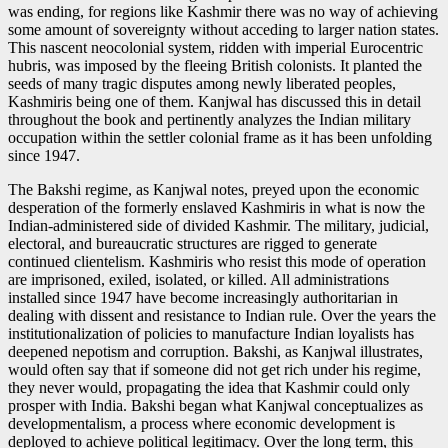
was ending, for regions like Kashmir there was no way of achieving
some amount of sovereignty without acceding to larger nation states.
This nascent neocolonial system, ridden with imperial Eurocentric
hubris, was imposed by the fleeing British colonists. It planted the
seeds of many tragic disputes among newly liberated peoples,
Kashmiris being one of them. Kanjwal has discussed this in detail
throughout the book and pertinently analyzes the Indian military
occupation within the settler colonial frame as it has been unfolding
since 1947.
The Bakshi regime, as Kanjwal notes, preyed upon the economic
desperation of the formerly enslaved Kashmiris in what is now the
Indian-administered side of divided Kashmir. The military, judicial,
electoral, and bureaucratic structures are rigged to generate
continued clientelism. Kashmiris who resist this mode of operation
are imprisoned, exiled, isolated, or killed. All administrations
installed since 1947 have become increasingly authoritarian in
dealing with dissent and resistance to Indian rule. Over the years the
institutionalization of policies to manufacture Indian loyalists has
deepened nepotism and corruption. Bakshi, as Kanjwal illustrates,
would often say that if someone did not get rich under his regime,
they never would, propagating the idea that Kashmir could only
prosper with India. Bakshi began what Kanjwal conceptualizes as
developmentalism, a process where economic development is
deployed to achieve political legitimacy. Over the long term, this