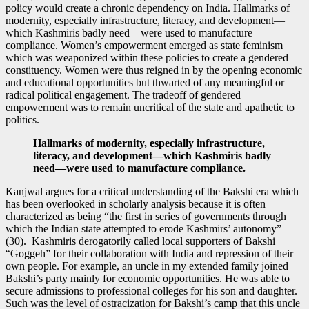
policy would create a chronic dependency on India. Hallmarks of
modernity, especially infrastructure, literacy, and development—
which Kashmiris badly need—were used to manufacture
compliance. Women’s empowerment emerged as state feminism
which was weaponized within these policies to create a gendered
constituency. Women were thus reigned in by the opening economic
and educational opportunities but thwarted of any meaningful or
radical political engagement. The tradeoff of gendered
empowerment was to remain uncritical of the state and apathetic to
politics.
Hallmarks of modernity, especially infrastructure,
literacy, and development—which Kashmiris badly
need—were used to manufacture compliance.
Kanjwal argues for a critical understanding of the Bakshi era which
has been overlooked in scholarly analysis because it is often
characterized as being “the first in series of governments through
which the Indian state attempted to erode Kashmirs’ autonomy”
(30). Kashmiris derogatorily called local supporters of Bakshi
“Goggeh” for their collaboration with India and repression of their
own people. For example, an uncle in my extended family joined
Bakshi’s party mainly for economic opportunities. He was able to
secure admissions to professional colleges for his son and daughter.
Such was the level of ostracization for Bakshi’s camp that this uncle