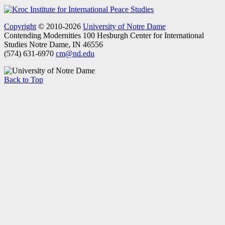
Copyright
© 2010-2026
University of Notre Dame
Contending Modernities
100 Hesburgh Center for International
Studies
Notre Dame, IN 46556
(574) 631-6970
cm@nd.edu
Back to Top