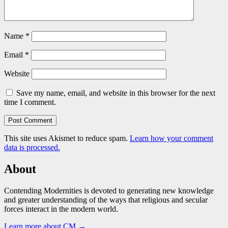
Name
*
Email
*
Website
Save my name, email, and website in this browser for the next
time I comment.
This site uses Akismet to reduce spam.
Learn how your comment
data is processed.
About
Contending Modernities is devoted to generating new knowledge
and greater understanding of the ways that religious and secular
forces interact in the modern world.
Learn more about CM →