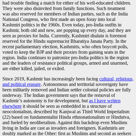
had trouble finding a match for either of his well-educated children.
They were also disinvited from family functions. Such treatment
was also reserved for members of Indian parties, such as the India
National Congress, who first made an open foray into local
Kashmiri politics in the 1960s. Even today, pro-India outfits in
Kashmir, both old and new, are popping up every day, and they are
seen as proxies for India. Currently, Kashmiri disdain is foremost
reserved for the Hindu supremacist Bharatiya Janata Party. In the
recent parliamentary election, Kashmiris, who often boycott polls,
voted to keep the BJP and their proxies from gaining seats in the
region. India continues to patronize pro-India politics in the region
and the leaders of resistance political groups, armed and unarmed,
are either killed, jailed, or exiled.
Since 2019, Kashmir has increasingly been facing
cultural, religious,
and political erasure
. Autonomous and territorial sovereignty have
been militarily removed and Indian settler colonial policies are fully
underway. The Indian government says that the removal of
Kashmir’s autonomy is for development, but
as I have written
elsewhere
it should be seen as embedded in a structure of
neocolonialism, described by Kanjwal as Third World Imperialism
(22) based on fundamentalist Hindu ethnonationalism or Hindutva,
and fueled by neoliberalism. Against this backdrop even Muslims
living in India are cast as invaders and foreigners. Kashmiris are
doubly marked as the Other: first as Muslims and second as seekers