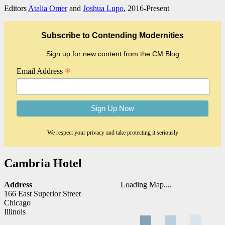
Editors
Atalia Omer
and
Joshua Lupo
, 2016-Present
Subscribe to Contending Modernities
Sign up for new content from the CM Blog
*
Email Address
We respect your privacy and take protecting it seriously
Cambria Hotel
Address
Loading Map....
166 East Superior Street
Chicago
Illinois