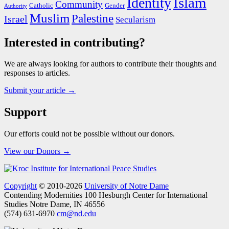
Islam
Identity
Community
Catholic
Gender
Authority
Muslim
Palestine
Israel
Secularism
Interested in contributing?
We are always looking for authors to contribute their thoughts and
responses to articles.
Submit your article →
Support
Our efforts could not be possible without our donors.
View our Donors →
Copyright
© 2010-2026
University of Notre Dame
Contending Modernities
100 Hesburgh Center for International
Studies
Notre Dame, IN 46556
(574) 631-6970
cm@nd.edu