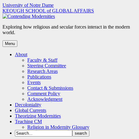
Skip
University of Notre Dame
to
KEOUGH SCHOOL of GLOBAL AFFAIRS
content
Exploring how religious and secular forces interact in the modern
world.
Menu
About
Faculty & Staff
Steering Committee
Research Areas
Publications
Events
Contact & Submissions
Comment Policy
Acknowledgment
Decoloniality
Global Currents
Theorizing Modernities
Teaching CM
Religion in Modernity Glossary