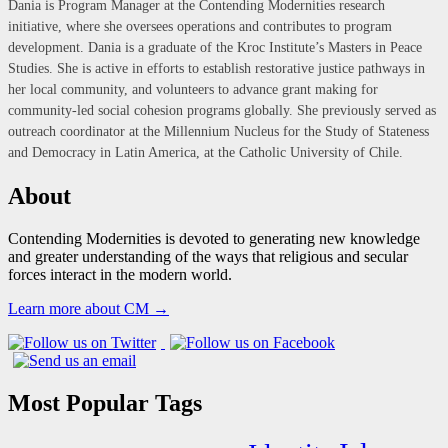
Dania is Program Manager at the Contending Modernities research
initiative, where she oversees operations and contributes to program
development. Dania is a graduate of the Kroc Institute’s Masters in Peace
Studies. She is active in efforts to establish restorative justice pathways in
her local community, and volunteers to advance grant making for
community-led social cohesion programs globally. She previously served as
outreach coordinator at the Millennium Nucleus for the Study of Stateness
and Democracy in Latin America, at the Catholic University of Chile.
About
Contending Modernities is devoted to generating new knowledge
and greater understanding of the ways that religious and secular
forces interact in the modern world.
Learn more about CM →
Most Popular Tags