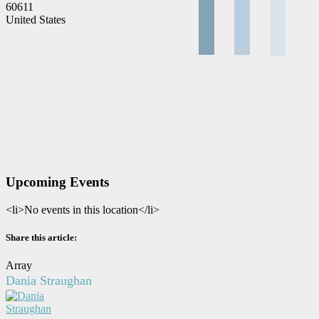
60611
United States
Upcoming Events
<li>No events in this location</li>
Share this article:
Array
Dania Straughan