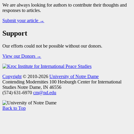
We are always looking for authors to contribute their thoughts and
responses to articles.
Submit your article →
Support
Our efforts could not be possible without our donors.
View our Donors →
Copyright
© 2010-2026
University of Notre Dame
Contending Modernities
100 Hesburgh Center for International
Studies
Notre Dame, IN 46556
(574) 631-6970
cm@nd.edu
Back to Top