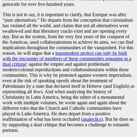
genocide for over five-hundred years.
This is not to say, it is important to clarify, that Enrique was after
“pure alternatives.” He departs from the conception that colonialism
has violated all the world, and claims that not all alternatives were
swallowed and that liberatory cracks exist and are opening every
day. But as the system, from the very first years of the conquest of
the Americas, used collaborationism to achieve its aims, we can find
implications throughout the communities of the vanquished. For this
reason, he will argue that a
transmodern project can only be built
with the encounter of members of these communities engaging in a
dual critique
: against the empire and against problematic
modern/colonial reproductions and collaborationisms within these
communities. This is why he protested against western imperialism,
even at the risk of speaking openly about the treatment of
Palestinians by a state that declared itself in Hebrew (and English) as
representing all Jews. And when analyzing the history of
Christianity in Latin America, being the editor of a monumental
work with multiple volumes, he wrote again and again about the
different roles that the Church and Catholic communities have
played in Latin America. He does depart from a positive
reaffirmation of what has been occluded (
analectics
). But he does so
by supporting a dual critique that becomes a challenge to romantic
purisms.