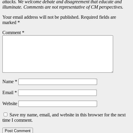
attacks. We welcome debate and disagreement that educate and
illuminate. Comments are not representative of CM perspectives.
Your email address will not be published. Required fields are
marked *
Comment
*
Name
*
Email
*
Website
Save my name, email, and website in this browser for the next
time I comment.