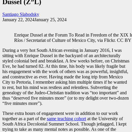
Dussel (Z”L)
Santiago Slabodsky
January 22, 2024
January 25, 2024
Enrique Dussel at the Forum To Read in Freedom of the XIX Int
Ríos / Secretariat of Culture of Mexico City, via Flickr. CC 
During a very hot South African evening in January 2016, I was
sitting with Enrique Dussel in the backyard of an architecturally
styled colonial bed and breakfast. A few weeks before, on Christmas
Eve, he had turned 82. At this time, his body was likely fragile but
his engagement with the work of others was as powerful, insightful,
and constructive as ever. Having made the long trip from Mexico
City to Pretoria, I remember asking him multiple times if he wanted
to rest, but his mind was restless and relentless. Subverting the
genealogy of the Judeo-Christian tradition was “too important” and
thus “deserved five minutes more” (or to my delight over two-dozen
“five minutes more”).
These extra hours of engagement were in addition to our work
together as a part of the
same teaching cohort
at the University of
South Africa Decolonial Summer School. Though jetlagged, I kept
trying to take as many mental notes as possible. As one of the