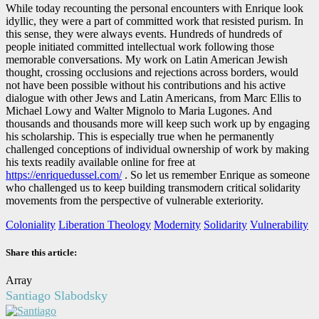
While today recounting the personal encounters with Enrique look
idyllic, they were a part of committed work that resisted purism. In
this sense, they were always events. Hundreds of hundreds of
people initiated committed intellectual work following those
memorable conversations. My work on Latin American Jewish
thought, crossing occlusions and rejections across borders, would
not have been possible without his contributions and his active
dialogue with other Jews and Latin Americans, from Marc Ellis to
Michael Lowy and Walter Mignolo to Maria Lugones. And
thousands and thousands more will keep such work up by engaging
his scholarship. This is especially true when he permanently
challenged conceptions of individual ownership of work by making
his texts readily available online for free at
https://enriquedussel.com/
. So let us remember Enrique as someone
who challenged us to keep building transmodern critical solidarity
movements from the perspective of vulnerable exteriority.
Coloniality
Liberation Theology
Modernity
Solidarity
Vulnerability
Share this article:
Array
Santiago Slabodsky