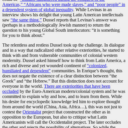
Americas,” “Africans who were made slaves,” and “poor people” in
a dependent system of global inequality
. While Levinas in an
interview shows his delight that young Latin American intellectuals
saw
“the same thing,”
Dussel reports that Levinas’s answer was
(perhaps in a methodologically Jewish manner) to return the
question to his young Global South interlocutors: “it is something
for you to think about.”
The relentless and restless Dussel took up the challenge. In dialogue
and in a way that radicalized other relative exteriorities, he started to
think with and from vulnerable communities of colonial western
modernity. Dussel asked himself how to think from Latin America, a
rich and diverse and yet wounded continent of
“colonized,
humiliated and dependent”
communities. In Enrique’s thought, this
does not negate the existence of a clear distinction between “the
Greek” and “the Hebrew.” But this distinction does not account for
everyone in the world.
There are exteriorities that have been
occluded
by the Euro-American modern/colonial system and he was
committed to explain why and how, and to learn from them. While
his desire for encyclopedic knowledge led him to explore thought
from around the world (China, Asia, Africa…), this was not just to
contest the
Orientalist
project that constructed the other as in
opposition to the European, but also to critique what Latin
Americanists will call the Occidentalist project. The later occludes
the other and rejects the possibility of alternatives. So while the