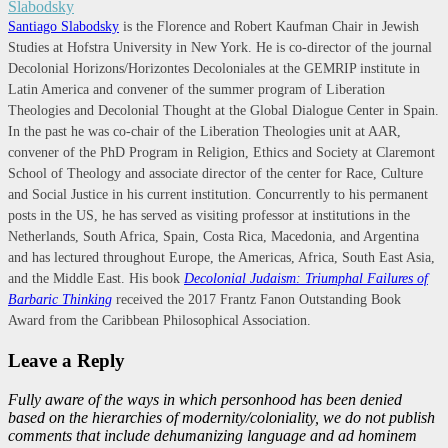
Santiago Slabodsky
is the Florence and Robert Kaufman Chair in Jewish
Studies at Hofstra University in New York. He is co-director of the journal
Decolonial Horizons/Horizontes Decoloniales at the GEMRIP institute in
Latin America and convener of the summer program of Liberation
Theologies and Decolonial Thought at the Global Dialogue Center in Spain.
In the past he was co-chair of the Liberation Theologies unit at AAR,
convener of the PhD Program in Religion, Ethics and Society at Claremont
School of Theology and associate director of the center for Race, Culture
and Social Justice in his current institution. Concurrently to his permanent
posts in the US, he has served as visiting professor at institutions in the
Netherlands, South Africa, Spain, Costa Rica, Macedonia, and Argentina
and has lectured throughout Europe, the Americas, Africa, South East Asia,
and the Middle East. His book
Decolonial Judaism: Triumphal Failures of
Barbaric Thinking
received the 2017 Frantz Fanon Outstanding Book
Award from the Caribbean Philosophical Association.
Leave a Reply
Fully aware of the ways in which personhood has been denied
based on the hierarchies of modernity/coloniality, we do not publish
comments that include dehumanizing language and ad hominem