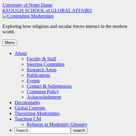
Skip
University of Notre Dame
to
KEOUGH SCHOOL of GLOBAL AFFAIRS
content
Exploring how religious and secular forces interact in the modern
world.
Menu
About
Faculty & Staff
Steering Committee
Research Areas
Publications
Events
Contact & Submissions
Comment Policy
Acknowledgment
Decoloniality
Global Currents
Theorizing Modernities
Teaching CM
Religion in Modernity Glossary