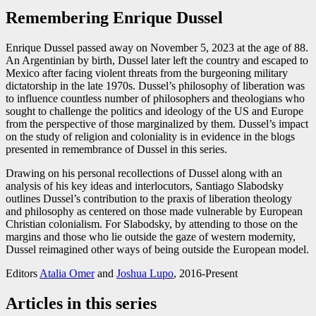
Remembering Enrique Dussel
Enrique Dussel passed away on November 5, 2023 at the age of 88.
An Argentinian by birth, Dussel later left the country and escaped to
Mexico after facing violent threats from the burgeoning military
dictatorship in the late 1970s. Dussel’s philosophy of liberation was
to influence countless number of philosophers and theologians who
sought to challenge the politics and ideology of the US and Europe
from the perspective of those marginalized by them. Dussel’s impact
on the study of religion and coloniality is in evidence in the blogs
presented in remembrance of Dussel in this series.
Drawing on his personal recollections of Dussel along with an
analysis of his key ideas and interlocutors, Santiago Slabodsky
outlines Dussel’s contribution to the praxis of liberation theology
and philosophy as centered on those made vulnerable by European
Christian colonialism. For Slabodsky, by attending to those on the
margins and those who lie outside the gaze of western modernity,
Dussel reimagined other ways of being outside the European model.
Editors
Atalia Omer
and
Joshua Lupo
, 2016-Present
Articles in this series