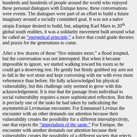
hundreds and hundreds of people around the world who enjoyed
these personal dialogues with Enrique know, these conversations
were events. The dialogues were part of an effort to build a future
imaginary around a socially committed goal. It was not a naïve
th
utopia Enrique desired to build, but, adapting Karl Marx to 20
global south realities, it was a solidarity movement built around what
he called an
“energetical principle,”
a force that could guide theories
and praxis for the generations to come.
After a few dozens of those “five minutes more,” a flood irrupted,
but the conversation was not interrupted. But when it became
impossible to ignore, we started walking toward his room so he
could get a deserving rest. He gently but firmly grabbed my arm not
to fall in the wet stone and kept conversing with me with even more
vehemence than before. He fully acknowledged his physical
vulnerability, but this challenge only seemed to grow with this
acknowledgement. It is true that the passage from individual to
social vulnerability requires a more sophisticated reflection. But this
is precisely one of the tasks he had taken by radicalizing the
asymmetrical Levinasian encounter. For Emmanuel Levinas the
encounter with an other demands our attention because their
vulnerability creates the possibility for a different intersubjectivity,
one that rejects the
“imperialism of the same.”
For Enrique, the
encounter with another demands our attention because their
vulnerability creates the possibility of a different society that rejects