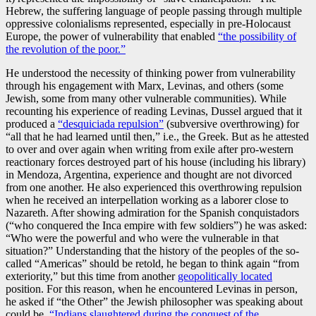
Hebrew, the suffering language of people passing through multiple
oppressive colonialisms represented, especially in pre-Holocaust
Europe, the power of vulnerability that enabled
“the possibility of
the revolution of the poor.”
He understood the necessity of thinking power from vulnerability
through his engagement with Marx, Levinas, and others (some
Jewish, some from many other vulnerable communities). While
recounting his experience of reading Levinas, Dussel argued that it
produced a
“desquiciada repulsion”
(subversive overthrowing) for
“all that he had learned until then,” i.e., the Greek. But as he attested
to over and over again when writing from exile after pro-western
reactionary forces destroyed part of his house (including his library)
in Mendoza, Argentina, experience and thought are not divorced
from one another. He also experienced this overthrowing repulsion
when he received an interpellation working as a laborer close to
Nazareth. After showing admiration for the Spanish conquistadors
(“who conquered the Inca empire with few soldiers”) he was asked:
“Who were the powerful and who were the vulnerable in that
situation?” Understanding that the history of the peoples of the so-
called “Americas” should be retold, he began to think again “from
exteriority,” but this time from another
geopolitically located
position. For this reason, when he encountered Levinas in person,
he asked if “the Other” the Jewish philosopher was speaking about
could be
“Indians slaughtered during the conquest of the