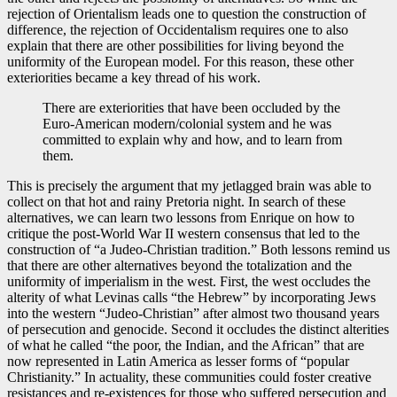
rejection of Orientalism leads one to question the construction of
difference, the rejection of Occidentalism requires one to also
explain that there are other possibilities for living beyond the
uniformity of the European model. For this reason, these other
exteriorities became a key thread of his work.
There are exteriorities that have been occluded by the
Euro-American modern/colonial system and he was
committed to explain why and how, and to learn from
them.
This is precisely the argument that my jetlagged brain was able to
collect on that hot and rainy Pretoria night. In search of these
alternatives, we can learn two lessons from Enrique on how to
critique the post-World War II western consensus that led to the
construction of “a Judeo-Christian tradition.” Both lessons remind us
that there are other alternatives beyond the totalization and the
uniformity of imperialism in the west. First, the west occludes the
alterity of what Levinas calls “the Hebrew” by incorporating Jews
into the western “Judeo-Christian” after almost two thousand years
of persecution and genocide. Second it occludes the distinct alterities
of what he called “the poor, the Indian, and the African” that are
now represented in Latin America as lesser forms of “popular
Christianity.” In actuality, these communities could foster creative
resistances and re-existences for those who suffered persecution and