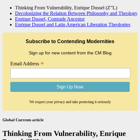
Thinking From Vulnerability, Enrique Dussel (Z”L)
Decolonizing the Relation Between Philosophy and Theology
Enrique Dussel, Comrade Ancestor
Enrique Dussel and Latin American Liberation Theologies
Subscribe to Contending Modernities
Sign up for new content from the CM Blog
*
Email Address
We respect your privacy and take protecting it seriously
Global Currents article
Thinking From Vulnerability, Enrique