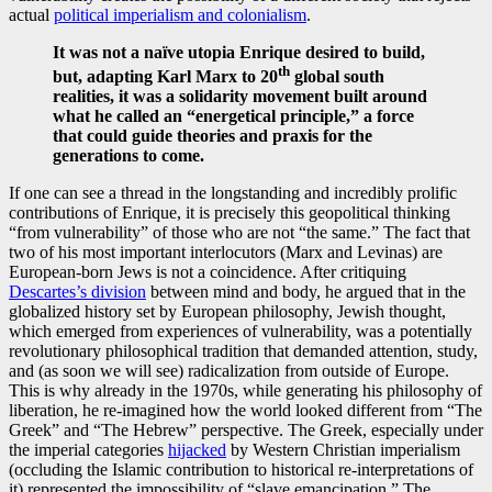
actual
political imperialism and colonialism
.
It was not a naïve utopia Enrique desired to build,
th
but, adapting Karl Marx to 20
global south
realities, it was a solidarity movement built around
what he called an
“energetical
principle
,”
a force
that could guide theories and praxis for the
generations to come.
If one can see a thread in the longstanding and incredibly prolific
contributions of Enrique, it is precisely this geopolitical thinking
“from vulnerability” of those who are not “the same.” The fact that
two of his most important interlocutors (Marx and Levinas) are
European-born Jews is not a coincidence. After critiquing
Descartes’s division
between mind and body, he argued that in the
globalized history set by European philosophy, Jewish thought,
which emerged from experiences of vulnerability, was a potentially
revolutionary philosophical tradition that demanded attention, study,
and (as soon we will see) radicalization from outside of Europe.
This is why already in the 1970s, while generating his philosophy of
liberation, he re-imagined how the world looked different from “The
Greek” and “The Hebrew” perspective. The Greek, especially under
the imperial categories
hijacked
by Western Christian imperialism
(occluding the Islamic contribution to historical re-interpretations of
it) represented the impossibility of “slave emancipation.” The