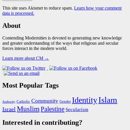
This site uses Akismet to reduce spam.
Learn how your comment
data is processed.
About
Contending Modernities is devoted to generating new knowledge
and greater understanding of the ways that religious and secular
forces interact in the modern world.
Learn more about CM →
Most Popular Tags
Islam
Identity
Community
Catholic
Gender
Authority
Muslim
Palestine
Israel
Secularism
Interested in contributing?