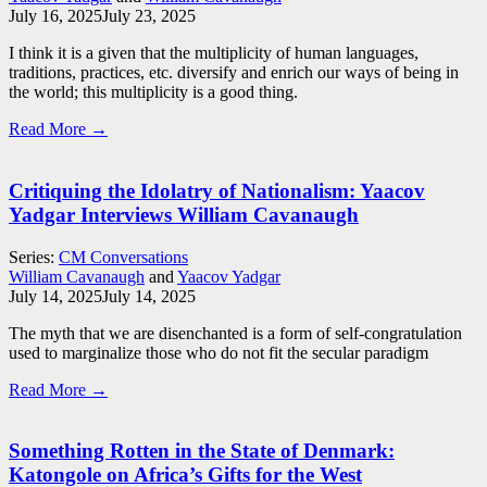
July 16, 2025
July 23, 2025
I think it is a given that the multiplicity of human languages,
traditions, practices, etc. diversify and enrich our ways of being in
the world; this multiplicity is a good thing.
Read More →
Critiquing the Idolatry of Nationalism: Yaacov
Yadgar Interviews William Cavanaugh
Series:
CM Conversations
William Cavanaugh
and
Yaacov Yadgar
July 14, 2025
July 14, 2025
The myth that we are disenchanted is a form of self-congratulation
used to marginalize those who do not fit the secular paradigm
Read More →
Something Rotten in the State of Denmark:
Katongole on Africa’s Gifts for the West