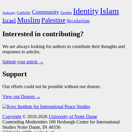
Islam
Identity
Community
Catholic
Gender
Authority
Muslim
Palestine
Israel
Secularism
Interested in contributing?
We are always looking for authors to contribute their thoughts and
responses to articles.
Submit your article →
Support
Our efforts could not be possible without our donors.
View our Donors →
Copyright
© 2010-2026
University of Notre Dame
Contending Modernities
100 Hesburgh Center for International
Studies
Notre Dame, IN 46556