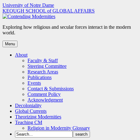
Skip
University of Notre Dame
to
KEOUGH SCHOOL of GLOBAL AFFAIRS
content
Exploring how religious and secular forces interact in the modern
world.
Menu
About
Faculty & Staff
Steering Committee
Research Areas
Publications
Events
Contact & Submissions
Comment Policy
Acknowledgment
Decoloniality
Global Currents
Theorizing Modernities
Teaching CM
Religion in Modernity Glossary