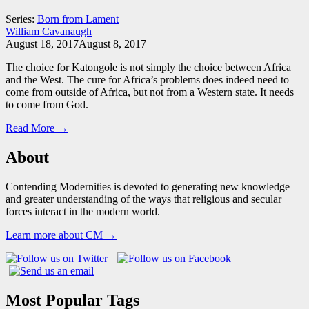
Series:
Born from Lament
William Cavanaugh
August 18, 2017
August 8, 2017
The choice for Katongole is not simply the choice between Africa
and the West. The cure for Africa’s problems does indeed need to
come from outside of Africa, but not from a Western state. It needs
to come from God.
Read More →
About
Contending Modernities is devoted to generating new knowledge
and greater understanding of the ways that religious and secular
forces interact in the modern world.
Learn more about CM →
Most Popular Tags