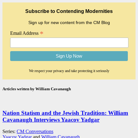
Subscribe to Contending Modernities
Sign up for new content from the CM Blog
*
Email Address
We respect your privacy and take protecting it seriously
Articles written by William Cavanaugh
Nation Statism and the Jewish Tradition: William
Cavanaugh Interviews Yaacov Yadgar
Series:
CM Conversations
Yaacov Yadgar
and
William Cavanaugh