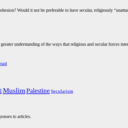
cohesion? Would it not be preferable to have secular, religiously “unatt
eater understanding of the ways that religious and secular forces inte
Muslim
Palestine
l
Secularism
onses to articles.