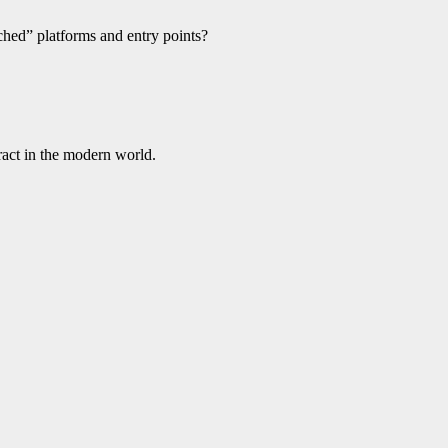
ached” platforms and entry points?
ract in the modern world.