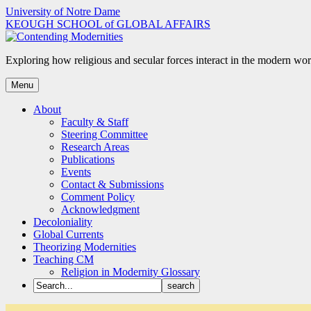
Skip
University of Notre Dame
to
KEOUGH SCHOOL of GLOBAL AFFAIRS
content
Exploring how religious and secular forces interact in the modern wor
Menu
About
Faculty & Staff
Steering Committee
Research Areas
Publications
Events
Contact & Submissions
Comment Policy
Acknowledgment
Decoloniality
Global Currents
Theorizing Modernities
Teaching CM
Religion in Modernity Glossary