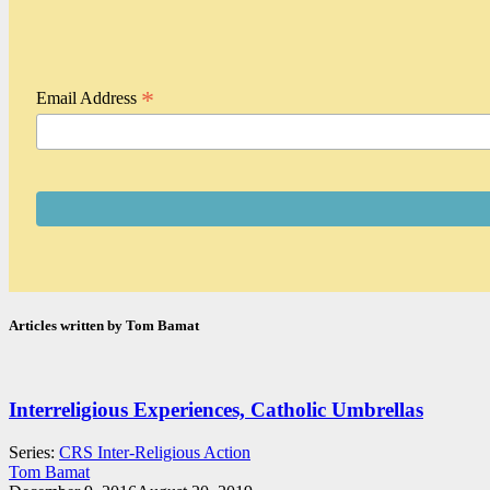
*
Email Address
Articles written by Tom Bamat
Interreligious Experiences, Catholic Umbrellas
Series:
CRS Inter-Religious Action
Tom Bamat