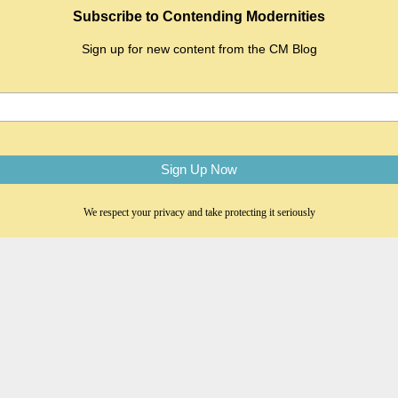
Subscribe to Contending Modernities
Sign up for new content from the CM Blog
We respect your privacy and take protecting it seriously