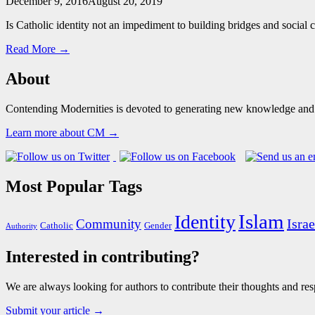
December 9, 2016
August 20, 2019
Is Catholic identity not an impediment to building bridges and social 
Read More →
About
Contending Modernities is devoted to generating new knowledge and gr
Learn more about CM →
Most Popular Tags
Islam
Identity
Israe
Community
Catholic
Gender
Authority
Interested in contributing?
We are always looking for authors to contribute their thoughts and resp
Submit your article →