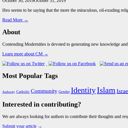
October 30, 2019
October 31, 2019
Heo seems to be saying that the more the miraculous, oil-exuding religi
Read More →
About
Contending Modernities is devoted to generating new knowledge and gr
Learn more about CM →
Most Popular Tags
Islam
Identity
Israe
Community
Catholic
Gender
Authority
Interested in contributing?
We are always looking for authors to contribute their thoughts and resp
Submit your article →