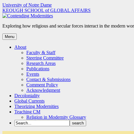
Skip
University of Notre Dame
to
KEOUGH SCHOOL of GLOBAL AFFAIRS
content
Exploring how religious and secular forces interact in the modern wor
Menu
About
Faculty & Staff
Steering Committee
Research Areas
Publications
Events
Contact & Submissions
Comment Policy
Acknowledgment
Decoloniality
Global Currents
Theorizing Modernities
Teaching CM
Religion in Modernity Glossary