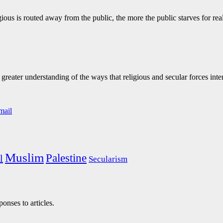
ous is routed away from the public, the more the public starves for real 
eater understanding of the ways that religious and secular forces inte
Muslim
Palestine
l
Secularism
onses to articles.