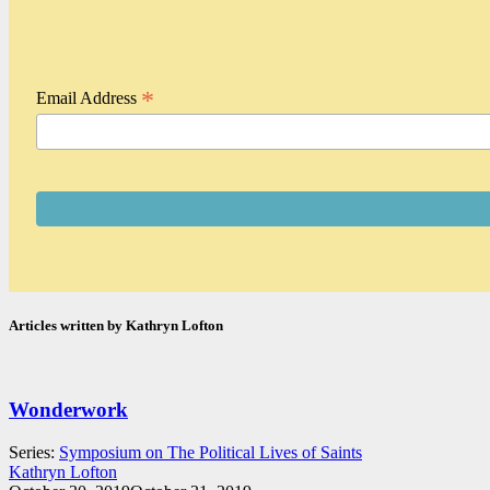
*
Email Address
Articles written by Kathryn Lofton
Wonderwork
Series:
Symposium on The Political Lives of Saints
Kathryn Lofton