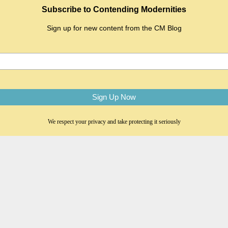
Subscribe to Contending Modernities
Sign up for new content from the CM Blog
We respect your privacy and take protecting it seriously