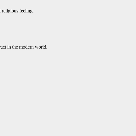
religious feeling.
ract in the modern world.