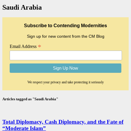
Saudi Arabia
Subscribe to Contending Modernities
Sign up for new content from the CM Blog
*
Email Address
We respect your privacy and take protecting it seriously
Articles tagged as "Saudi Arabia"
Total Diplomacy, Cash Diplomacy, and the Fate of
“Moderate Islam”