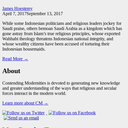
James Hoesterey
April 7, 2017
September 13, 2017
While some Indonesian politicians and religious leaders jockey for
Saudi praise, others bemoan Saudi Arabia as a kingdom which has
gone astray from Islam’s true religious principles, whose exported
Wahhabi theology threatens Indonesian national integrity, and
whose wealthy citizens have been accused of torturing their
Indonesian housemaids.
Read More →
About
Contending Modernities is devoted to generating new knowledge
and greater understanding of the ways that religious and secular
forces interact in the modern world.
Learn more about CM →