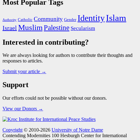
Most Popular Tags
Islam
Identity
Community
Catholic
Gender
Authority
Muslim
Palestine
Israel
Secularism
Interested in contributing?
We are always looking for authors to contribute their thoughts and
responses to articles.
Submit your article →
Support
Our efforts could not be possible without our donors.
View our Donors →
Copyright
© 2010-2026
University of Notre Dame
Contending Modernities
100 Hesburgh Center for International