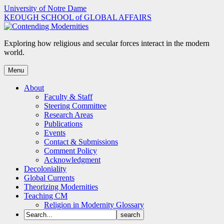
Skip
University of Notre Dame
to
KEOUGH SCHOOL of GLOBAL AFFAIRS
content
Exploring how religious and secular forces interact in the modern
world.
Menu
About
Faculty & Staff
Steering Committee
Research Areas
Publications
Events
Contact & Submissions
Comment Policy
Acknowledgment
Decoloniality
Global Currents
Theorizing Modernities
Teaching CM
Religion in Modernity Glossary