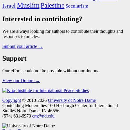
Muslim
Palestine
Israel
Secularism
Interested in contributing?
We are always looking for authors to contribute their thoughts and
responses to articles.
Submit your article →
Support
Our efforts could not be possible without our donors.
View our Donors →
Copyright
© 2010-2026
University of Notre Dame
Contending Modernities
100 Hesburgh Center for International
Studies
Notre Dame, IN 46556
(574) 631-6970
cm@nd.edu