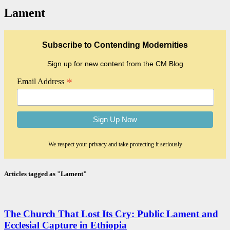
Lament
Subscribe to Contending Modernities
Sign up for new content from the CM Blog
*
Email Address
We respect your privacy and take protecting it seriously
Articles tagged as "Lament"
The Church That Lost Its Cry: Public Lament and
Ecclesial Capture in Ethiopia