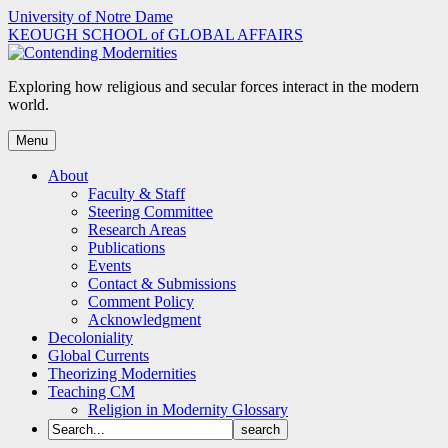
Skip
University of Notre Dame
to
KEOUGH SCHOOL of GLOBAL AFFAIRS
content
Exploring how religious and secular forces interact in the modern
world.
Menu
About
Faculty & Staff
Steering Committee
Research Areas
Publications
Events
Contact & Submissions
Comment Policy
Acknowledgment
Decoloniality
Global Currents
Theorizing Modernities
Teaching CM
Religion in Modernity Glossary