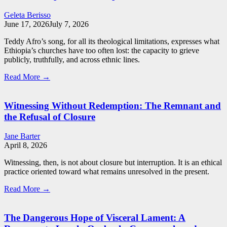
Geleta Berisso
June 17, 2026
July 7, 2026
Teddy Afro’s song, for all its theological limitations, expresses what
Ethiopia’s churches have too often lost: the capacity to grieve
publicly, truthfully, and across ethnic lines.
Read More →
Witnessing Without Redemption: The Remnant and
the Refusal of Closure
Jane Barter
April 8, 2026
Witnessing, then, is not about closure but interruption. It is an ethical
practice oriented toward what remains unresolved in the present.
Read More →
The Dangerous Hope of Visceral Lament: A