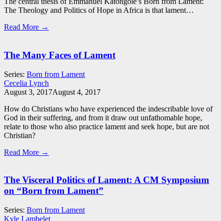
The central thesis of Emmanuel Katongole’s Born from Lament:
The Theology and Politics of Hope in Africa is that lament…
Read More →
The Many Faces of Lament
Series:
Born from Lament
Cecelia Lynch
August 3, 2017
August 4, 2017
How do Christians who have experienced the indescribable love of
God in their suffering, and from it draw out unfathomable hope,
relate to those who also practice lament and seek hope, but are not
Christian?
Read More →
The Visceral Politics of Lament: A CM Symposium
on “Born from Lament”
Series:
Born from Lament
Kyle Lambelet