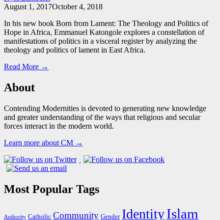
August 1, 2017
October 4, 2018
In his new book Born from Lament: The Theology and Politics of
Hope in Africa, Emmanuel Katongole explores a constellation of
manifestations of politics in a visceral register by analyzing the
theology and politics of lament in East Africa.
Read More →
About
Contending Modernities is devoted to generating new knowledge
and greater understanding of the ways that religious and secular
forces interact in the modern world.
Learn more about CM →
Most Popular Tags
Islam
Identity
Community
Catholic
Gender
Authority