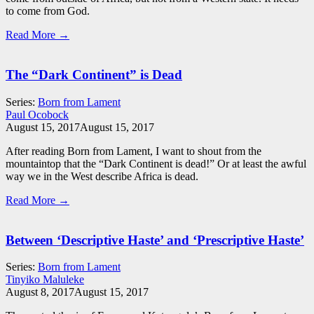
to come from God.
Read More →
The “Dark Continent” is Dead
Series:
Born from Lament
Paul Ocobock
August 15, 2017
August 15, 2017
After reading Born from Lament, I want to shout from the
mountaintop that the “Dark Continent is dead!” Or at least the awful
way we in the West describe Africa is dead.
Read More →
Between ‘Descriptive Haste’ and ‘Prescriptive Haste’
Series:
Born from Lament
Tinyiko Maluleke
August 8, 2017
August 15, 2017