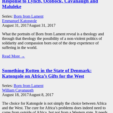
Response to Lynch, Ocobock, Cavanaugh and
Maluleke
Series:
Born from Lament
Emmanuel Katongole
August 31, 2017
August 31, 2017
What the portraits of Born from Lament reveal is a theology and
through that theology the possibility of a non-violent politics of
solidarity and compassion born out of the deep experience of
suffering in the world.
Read More →
Something Rotten in the State of Denmark:
Katongole on Africa’s Gifts for the West
Series:
Born from Lament
William Cavanaugh
August 18, 2017
August 8, 2017
The choice for Katongole is not simply the choice between Africa
and the West. The cure for Africa’s problems does indeed need to
come from outside of Africa, but not from a Western state. It needs