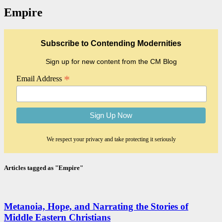
Empire
Subscribe to Contending Modernities
Sign up for new content from the CM Blog
*
Email Address
We respect your privacy and take protecting it seriously
Articles tagged as "Empire"
Metanoia, Hope, and Narrating the Stories of
Middle Eastern Christians