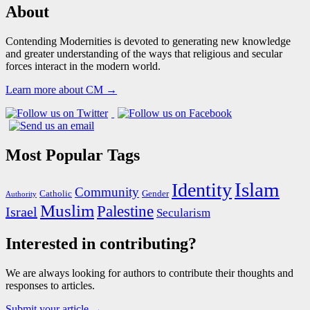
About
Contending Modernities is devoted to generating new knowledge
and greater understanding of the ways that religious and secular
forces interact in the modern world.
Learn more about CM →
Most Popular Tags
Islam
Identity
Community
Catholic
Gender
Authority
Muslim
Palestine
Israel
Secularism
Interested in contributing?
We are always looking for authors to contribute their thoughts and
responses to articles.
Submit your article →