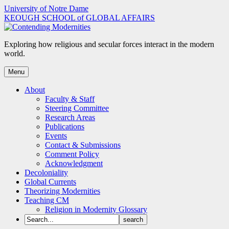
Skip
University of Notre Dame
to
KEOUGH SCHOOL of GLOBAL AFFAIRS
content
Exploring how religious and secular forces interact in the modern
world.
Menu
About
Faculty & Staff
Steering Committee
Research Areas
Publications
Events
Contact & Submissions
Comment Policy
Acknowledgment
Decoloniality
Global Currents
Theorizing Modernities
Teaching CM
Religion in Modernity Glossary