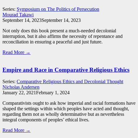
Series:
Symposium on The Politics of Persecution
Mourad Takawi
September 14, 2023
September 14, 2023
Not only does this book present a much-needed decolonial
interruption, but it also affirms the necessity of repentance and
reconciliation in ensuring a peaceful and just future.
Read More →
Empire and Race in Comparative Religious Ethics
Series:
Comparative Religious Ethics and Decolonial Thought
Nicholas Andersen
January 22, 2021
February 1, 2024
Comparativists ought to ask how imperial and racial formations have
shaped the settings within which peoples have acted and thought,
regarding them not as wholly determinative but as nevertheless
integral components of peoples’ ethical lives.
Read More →