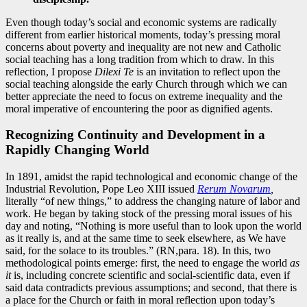
Even though today’s social and economic systems are radically
different from earlier historical moments, today’s pressing moral
concerns about poverty and inequality are not new and Catholic
social teaching has a long tradition from which to draw. In this
reflection, I propose
Dilexi Te
is an invitation to reflect upon the
social teaching alongside the early Church through which we can
better appreciate the need to focus on extreme inequality and the
moral imperative of encountering the poor as dignified agents.
Recognizing Continuity and Development in a
Rapidly Changing World
In 1891, amidst the rapid technological and economic change of the
Industrial Revolution, Pope Leo XIII issued
Rerum Novarum
,
literally “of new things,” to address the changing nature of labor and
work. He began by taking stock of the pressing moral issues of his
day and noting, “Nothing is more useful than to look upon the world
as it really is, and at the same time to seek elsewhere, as We have
said, for the solace to its troubles.” (RN,para. 18). In this, two
methodological points emerge: first, the need to engage the world
as
it
is, including concrete scientific and social-scientific data, even if
said data contradicts previous assumptions; and second, that there is
a place for the Church or faith in moral reflection upon today’s