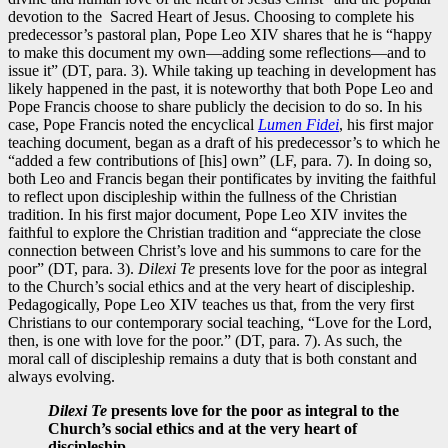
devotion to the Sacred Heart of Jesus. Choosing to complete his
predecessor’s pastoral plan, Pope Leo XIV shares that he is “happy
to make this document my own—adding some reflections—and to
issue it” (DT, para. 3). While taking up teaching in development has
likely happened in the past, it is noteworthy that both Pope Leo and
Pope Francis choose to share publicly the decision to do so. In his
case, Pope Francis noted the encyclical
Lumen Fidei
, his first major
teaching document, began as a draft of his predecessor’s to which he
“added a few contributions of [his] own” (LF, para. 7). In doing so,
both Leo and Francis began their pontificates by inviting the faithful
to reflect upon discipleship within the fullness of the Christian
tradition. In his first major document, Pope Leo XIV invites the
faithful to explore the Christian tradition and “appreciate the close
connection between Christ’s love and his summons to care for the
poor” (DT, para. 3).
Dilexi Te
presents love for the poor as integral
to the Church’s social ethics and at the very heart of discipleship.
Pedagogically, Pope Leo XIV teaches us that, from the very first
Christians to our contemporary social teaching, “Love for the Lord,
then, is one with love for the poor.” (DT, para. 7). As such, the
moral call of discipleship remains a duty that is both constant and
always evolving.
Dilexi Te
presents love for the poor as integral to the
Church’s social ethics and at the very heart of
discipleship.