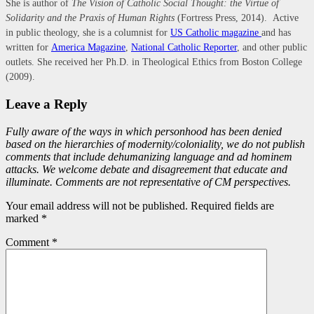
She is author of
The Vision of Catholic Social Thought: the Virtue of
Solidarity and the Praxis of Human Rights
(Fortress Press, 2014). Active
in public theology, she is a columnist for
US Catholic magazine
and has
written for
America Magazine
,
National Catholic Reporter
, and other public
outlets. She received her Ph.D. in Theological Ethics from Boston College
(2009).
Leave a Reply
Fully aware of the ways in which personhood has been denied
based on the hierarchies of modernity/coloniality, we do not publish
comments that include dehumanizing language and ad hominem
attacks. We welcome debate and disagreement that educate and
illuminate. Comments are not representative of CM perspectives.
Your email address will not be published. Required fields are
marked *
Comment
*