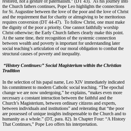
restored, not a gesture of paternalism.” (DT 43). As his journey into
the Church fathers continues, Pope Leo highlights the connections
for St. Augustine between the love of the poor and the love of Christ
and the requirement that for charity or almsgiving to be meritorious
requires conversion (DT 44-47). To follow Christ, one must make
the dignity of the poor a priority. One cannot faithfully worship
Christ otherwise; the Early Church fathers clearly make this point.
At the same time, their recognition of the systemic connection
between wealth and poverty is important for understanding later
social teaching’s articulation of our moral obligation to combat the
structural causes of poverty and inequality.
“History Continues:” Social Magisterium within the Christian
Tradition
In the selection of his papal name, Leo XIV immediately indicated
his commitment to modern Catholic social teaching. “The epochal
change we are now undergoing,” he explains, “makes even more
necessary a constant interaction between the faithful and the
Church’s Magisterium, between ordinary citizens and experts,
between individuals and institutions” and reiterating that “the poor
are possessed of unique insights indispensable to the Church and to
humanity as a whole.” (DT, para. 82). In Chapter Four: “A History
That Continues,” Pope Leo offers his interpretation.