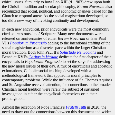
ethical issues. Similarly to how Leo XIII (d. 1903) drew upon both
the Christian tradition and secular philosophy,
Rerum Novarum
also
recognized that social, political, and economic changes called for the
Church to respond anew. As the social magisterium developed, so
too did a new way of invoking continuity and development.
In each new encyclical, prior encyclicals were the most commonly
cited sources outside of Scripture. Many new documents were
released on anniversaries of either
Rerum Novarum
or later Paul
VI’s
Populorum Progressio
adding to the intentional crafting of the
social magisterium as a discrete space within the larger Christian
moral tradition. Both John Paul II’s
Soliictudo Rei Socialis
and
Benedict XVI’s
Caritas in Veritate
dedicate the first chapter of their
encyclicals to
Populorum Progressio
to set the stage for addressing
the new moral issues of their day. A mix of encyclicals and apostolic
exhortations, Catholic social teaching developed with a
methodological framework that applied its moral principles to
contemporary problems. While the influence of St. Thomas Aquinas
and St. Augustine received attention, the connections to the broader
Christian moral tradition were rarely the subject of sustained
investigation in either the encyclicals themselves or in their
promulgation.
Amidst the reception of Pope Francis’s
Fratelli Tutti
in 2020
,
the
need to draw out the connections between this document and wider