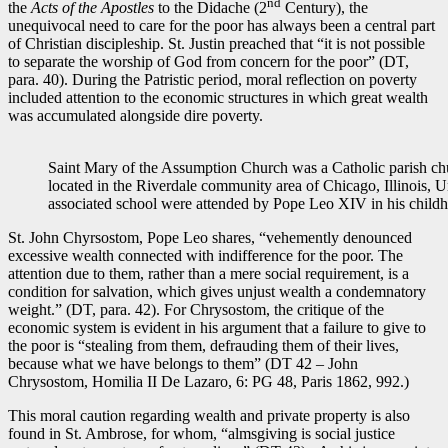
nd
the
Acts of the Apostles
to the Didache (2
Century), the
unequivocal need to care for the poor has always been a central part
of Christian discipleship. St. Justin preached that “it is not possible
to separate the worship of God from concern for the poor” (DT,
para. 40). During the Patristic period, moral reflection on poverty
included attention to the economic structures in which great wealth
was accumulated alongside dire poverty.
Saint Mary of the Assumption Church was a Catholic parish ch
located in the Riverdale community area of Chicago, Illinois, U
associated school were attended by Pope Leo XIV in his chi
St. John Chyrsostom, Pope Leo shares, “vehemently denounced
excessive wealth connected with indifference for the poor. The
attention due to them, rather than a mere social requirement, is a
condition for salvation, which gives unjust wealth a condemnatory
weight.” (DT, para. 42). For Chrysostom, the critique of the
economic system is evident in his argument that a failure to give to
the poor is “stealing from them, defrauding them of their lives,
because what we have belongs to them” (DT 42 – John
Chrysostom, Homilia II De Lazaro, 6: PG 48, Paris 1862, 992.)
This moral caution regarding wealth and private property is also
found in St. Ambrose, for whom, “almsgiving is social justice