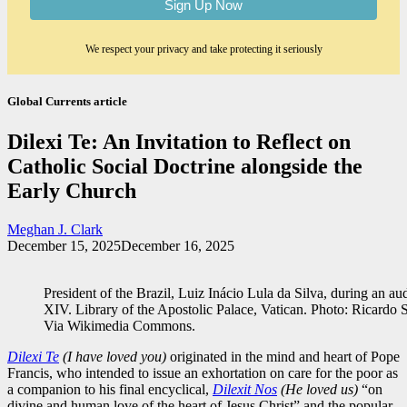
We respect your privacy and take protecting it seriously
Global Currents article
Dilexi Te: An Invitation to Reflect on
Catholic Social Doctrine alongside the
Early Church
Meghan J. Clark
December 15, 2025
December 16, 2025
President of the Brazil, Luiz Inácio Lula da Silva, during an 
XIV. Library of the Apostolic Palace, Vatican. Photo: Ricardo 
Via Wikimedia Commons.
Dilexi Te
(I have loved you)
originated in the mind and heart of Pope
Francis, who intended to issue an exhortation on care for the poor as
a companion to his final encyclical,
Dilexit Nos
(He loved us)
“on
divine and human love of the heart of Jesus Christ” and the popular