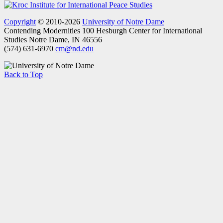
Copyright
© 2010-2026
University of Notre Dame
Contending Modernities
100 Hesburgh Center for International
Studies
Notre Dame, IN 46556
(574) 631-6970
cm@nd.edu
Back to Top