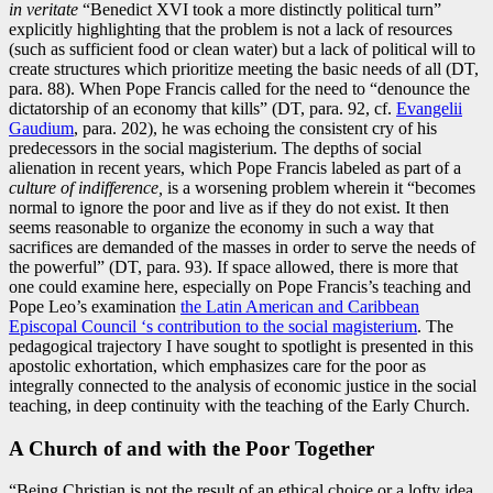
in veritate
“Benedict XVI took a more distinctly political turn”
explicitly highlighting that the problem is not a lack of resources
(such as sufficient food or clean water) but a lack of political will to
create structures which prioritize meeting the basic needs of all (DT,
para. 88). When Pope Francis called for the need to “denounce the
dictatorship of an economy that kills” (DT, para. 92, cf.
Evangelii
Gaudium
, para. 202), he was echoing the consistent cry of his
predecessors in the social magisterium. The depths of social
alienation in recent years, which Pope Francis labeled as part of a
culture of indifference,
is a worsening problem wherein it “becomes
normal to ignore the poor and live as if they do not exist. It then
seems reasonable to organize the economy in such a way that
sacrifices are demanded of the masses in order to serve the needs of
the powerful” (DT, para. 93). If space allowed, there is more that
one could examine here, especially on Pope Francis’s teaching and
Pope Leo’s examination
the Latin American and Caribbean
Episcopal Council ‘s contribution to the social magisterium
. The
pedagogical trajectory I have sought to spotlight is presented in this
apostolic exhortation, which emphasizes care for the poor as
integrally connected to the analysis of economic justice in the social
teaching, in deep continuity with the teaching of the Early Church.
A Church of and with the Poor Together
“Being Christian is not the result of an ethical choice or a lofty idea,