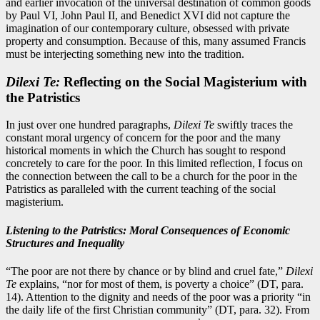
and earlier invocation of the universal destination of common goods
by Paul VI, John Paul II, and Benedict XVI did not capture the
imagination of our contemporary culture, obsessed with private
property and consumption. Because of this, many assumed Francis
must be interjecting something new into the tradition.
Dilexi Te:
Reflecting on the Social Magisterium with
the Patristics
In just over one hundred paragraphs,
Dilexi Te
swiftly traces the
constant moral urgency of concern for the poor and the many
historical moments in which the Church has sought to respond
concretely to care for the poor. In this limited reflection, I focus on
the connection between the call to be a church for the poor in the
Patristics as paralleled with the current teaching of the social
magisterium.
Listening to the Patristics: Moral Consequences of Economic
Structures and Inequality
“The poor are not there by chance or by blind and cruel fate,”
Dilexi
Te
explains, “nor for most of them, is poverty a choice” (DT, para.
14). Attention to the dignity and needs of the poor was a priority “in
the daily life of the first Christian community” (DT, para. 32). From