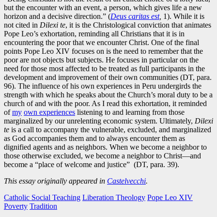
but the encounter with an event, a person, which gives life a new
horizon and a decisive direction.” (
Deus
caritas
est
,
1). While it is
not cited in
Dilexi te
, it is the Christological conviction that animates
Pope Leo’s exhortation, reminding all Christians that it is in
encountering the poor that we encounter Christ. One of the final
points Pope Leo XIV focuses on is the need to remember that the
poor are not objects but subjects. He focuses in particular on the
need for those most affected to be treated as full participants in the
development and improvement of their own communities (DT, para.
96). The influence of his own experiences in Peru undergirds the
strength with which he speaks about the Church’s moral duty to be a
church of and with the poor. As I read this exhortation, it reminded
of
my
own experiences
listening to and learning from those
marginalized by our unrelenting economic system. Ultimately,
Dilexi
te
is a call to accompany the vulnerable, excluded, and marginalized
as God accompanies them and to always encounter them as
dignified agents and as neighbors. When we become a neighbor to
those otherwise excluded, we become a neighbor to Christ—and
become a “place of welcome and justice” (DT, para. 39).
This essay originally appeared in
Castelvecchi
.
Catholic Social Teaching
Liberation Theology
Pope Leo XIV
Poverty
Tradition