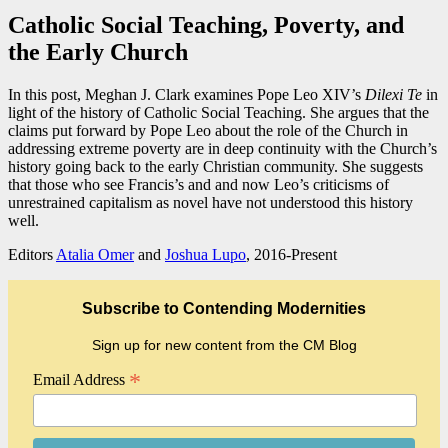
Catholic Social Teaching, Poverty, and
the Early Church
In this post, Meghan J. Clark examines Pope Leo XIV’s
Dilexi Te
in
light of the history of Catholic Social Teaching. She argues that the
claims put forward by Pope Leo about the role of the Church in
addressing extreme poverty are in deep continuity with the Church’s
history going back to the early Christian community. She suggests
that those who see Francis’s and and now Leo’s criticisms of
unrestrained capitalism as novel have not understood this history
well.
Editors
Atalia Omer
and
Joshua Lupo
, 2016-Present
Subscribe to Contending Modernities
Sign up for new content from the CM Blog
*
Email Address