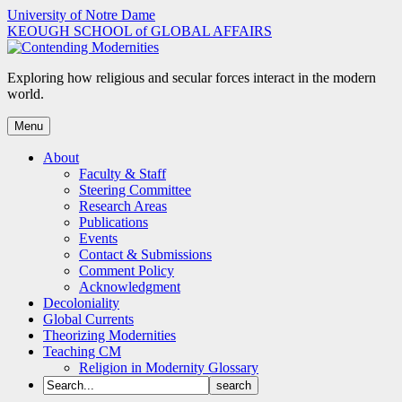
Skip
University of Notre Dame
to
KEOUGH SCHOOL of GLOBAL AFFAIRS
content
Exploring how religious and secular forces interact in the modern
world.
Menu
About
Faculty & Staff
Steering Committee
Research Areas
Publications
Events
Contact & Submissions
Comment Policy
Acknowledgment
Decoloniality
Global Currents
Theorizing Modernities
Teaching CM
Religion in Modernity Glossary