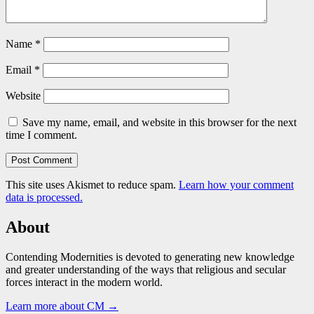
Name
*
Email
*
Website
Save my name, email, and website in this browser for the next
time I comment.
This site uses Akismet to reduce spam.
Learn how your comment
data is processed.
About
Contending Modernities is devoted to generating new knowledge
and greater understanding of the ways that religious and secular
forces interact in the modern world.
Learn more about CM →