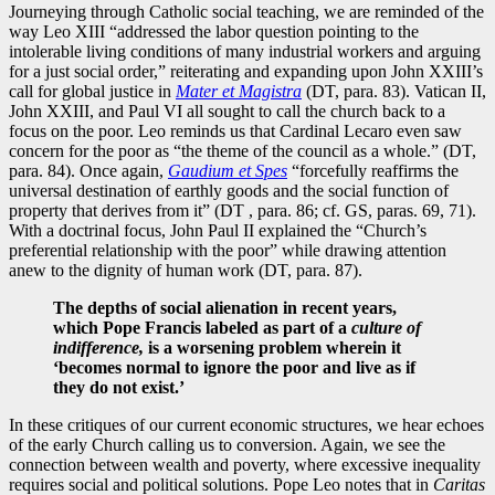
Journeying through Catholic social teaching, we are reminded of the
way Leo XIII “addressed the labor question pointing to the
intolerable living conditions of many industrial workers and arguing
for a just social order,” reiterating and expanding upon John XXIII’s
call for global justice in
Mater et Magistra
(DT, para. 83). Vatican II,
John XXIII, and Paul VI all sought to call the church back to a
focus on the poor. Leo reminds us that Cardinal Lecaro even saw
concern for the poor as “the theme of the council as a whole.” (DT,
para. 84). Once again,
Gaudium et Spes
“forcefully reaffirms the
universal destination of earthly goods and the social function of
property that derives from it” (DT , para. 86; cf. GS, paras. 69, 71).
With a doctrinal focus, John Paul II explained the “Church’s
preferential relationship with the poor” while drawing attention
anew to the dignity of human work (DT, para. 87).
The depths of social alienation in recent years,
which Pope Francis labeled as part of a
culture of
indifference,
is a worsening problem wherein it
‘becomes normal to ignore the poor and live as if
they do not exist.’
In these critiques of our current economic structures, we hear echoes
of the early Church calling us to conversion. Again, we see the
connection between wealth and poverty, where excessive inequality
requires social and political solutions. Pope Leo notes that in
Caritas