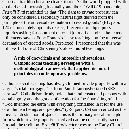
Christian tradition became clearer to me. As the world grappled with
dual crises of increasing inequality and the COVID-19 pandemic,
Fratelli Tutti
reminded us that “The right to private property can
only be considered a secondary natural right derived from the
principle of the universal destination of created goods” (FT, para.
120). Immediately upon its release, I received multiple press
inquiries asking for comment on what journalists and Catholic media
influencers saw as Pope Francis’s “new teaching” on the universal
destination of created goods. Perplexed, I responded that this was
not new but one of Christianity’s oldest moral teachings.
A mix of encyclicals and apostolic exhortations,
Catholic social teaching developed with a
methodological framework that applied its moral
principles to contemporary problems.
Catholic social teaching has always framed private property within a
larger “social mortgage,” as John Paul II famously stated (SRS,
para. 42). Catholicism firmly holds that God created all persons with
equal dignity and the goods of creation for the flourishing of all.
“
God intended the earth with everything contained in it for the use
of all human beings and peoples,” (GS, para. 69) summarized as the
universal destination of goods. This is the primary moral principle
from which private property is derived can be consistently traced
through the tradition.
Fratelli Tutti
’s references to the Early Church