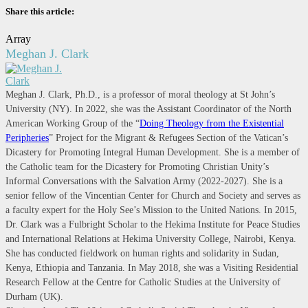
Share this article:
Array
Meghan J. Clark
Meghan J. Clark, Ph.D., is a professor of moral theology at St John’s
University (NY). In 2022, she was the Assistant Coordinator of the North
American Working Group of the “
Doing Theology from the Existential
Peripheries
” Project for the Migrant & Refugees Section of the Vatican’s
Dicastery for Promoting Integral Human Development. She is a member of
the Catholic team for the Dicastery for Promoting Christian Unity’s
Informal Conversations with the Salvation Army (2022-2027). She is a
senior fellow of the Vincentian Center for Church and Society and serves as
a faculty expert for the Holy See’s Mission to the United Nations. In 2015,
Dr. Clark was a Fulbright Scholar to the Hekima Institute for Peace Studies
and International Relations at Hekima University College, Nairobi, Kenya.
She has conducted fieldwork on human rights and solidarity in Sudan,
Kenya, Ethiopia and Tanzania. In May 2018, she was a Visiting Residential
Research Fellow at the Centre for Catholic Studies at the University of
Durham (UK).