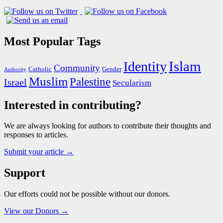
Most Popular Tags
Islam
Identity
Community
Catholic
Gender
Authority
Muslim
Palestine
Israel
Secularism
Interested in contributing?
We are always looking for authors to contribute their thoughts and
responses to articles.
Submit your article →
Support
Our efforts could not be possible without our donors.
View our Donors →