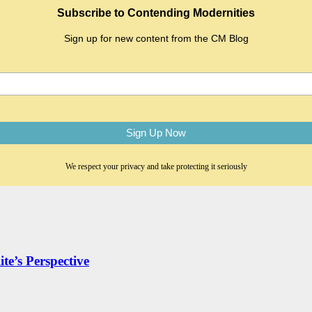
Subscribe to Contending Modernities
Sign up for new content from the CM Blog
We respect your privacy and take protecting it seriously
te’s Perspective