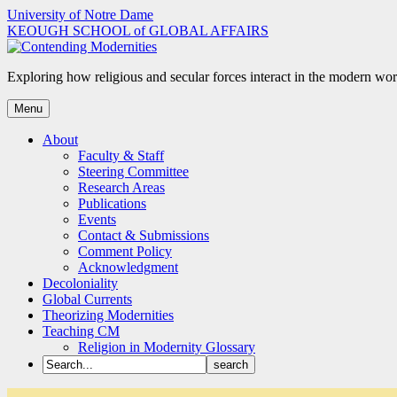
Skip
University of Notre Dame
to
KEOUGH SCHOOL of GLOBAL AFFAIRS
content
Exploring how religious and secular forces interact in the modern wor
Menu
About
Faculty & Staff
Steering Committee
Research Areas
Publications
Events
Contact & Submissions
Comment Policy
Acknowledgment
Decoloniality
Global Currents
Theorizing Modernities
Teaching CM
Religion in Modernity Glossary