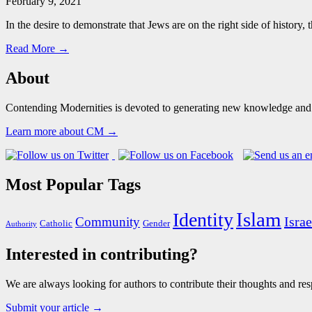
February 9, 2021
In the desire to demonstrate that Jews are on the right side of histor
Read More →
About
Contending Modernities is devoted to generating new knowledge and gr
Learn more about CM →
Most Popular Tags
Islam
Identity
Israe
Community
Catholic
Gender
Authority
Interested in contributing?
We are always looking for authors to contribute their thoughts and resp
Submit your article →