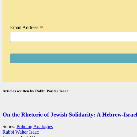
*
Email Address
Articles written by Rabbi Walter Isaac
On the Rhetoric of Jewish Solidarity: A Hebrew-Israeli
Series:
Policing Analogies
Rabbi Walter Isaac