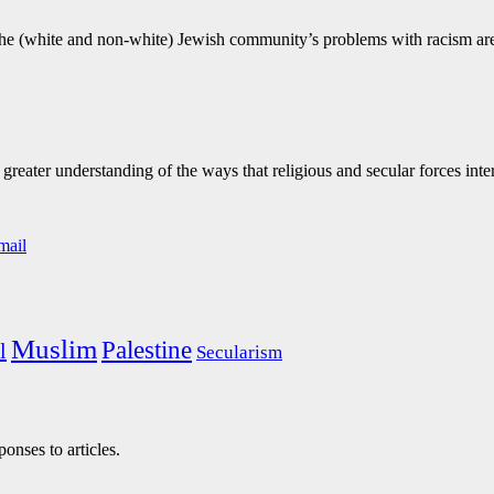
y, the (white and non-white) Jewish community’s problems with racism ar
eater understanding of the ways that religious and secular forces inte
Muslim
Palestine
l
Secularism
onses to articles.