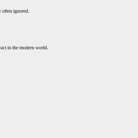
e often ignored.
ract in the modern world.