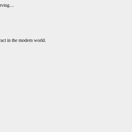
serving…
ract in the modern world.