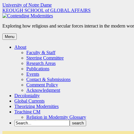
Skip
University of Notre Dame
to
KEOUGH SCHOOL of GLOBAL AFFAIRS
content
Exploring how religious and secular forces interact in the modern wor
Menu
About
Faculty & Staff
Steering Committee
Research Areas
Publications
Events
Contact & Submissions
Comment Policy
Acknowledgment
Decoloniality
Global Currents
Theorizing Modernities
Teaching CM
Religion in Modernity Glossary