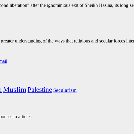
ond liberation” after the ignominious exit of Sheikh Hasina, its long-
eater understanding of the ways that religious and secular forces inte
Muslim
Palestine
l
Secularism
onses to articles.