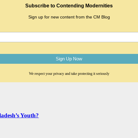
Subscribe to Contending Modernities
Sign up for new content from the CM Blog
We respect your privacy and take protecting it seriously
adesh’s Youth?