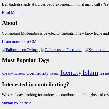
Bangladesh stands at a crossroads, experiencing what many call a “sec
Read More →
About
Contending Modernities is devoted to generating new knowledge and gr
Learn more about CM →
Most Popular Tags
Islam
Identity
Israe
Community
Catholic
Gender
Authority
Interested in contributing?
We are always looking for authors to contribute their thoughts and resp
Submit your article →