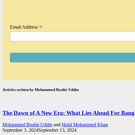
*
Email Address
Articles written by Mohammed Boshir Uddin
The Dawn of A New Era: What Lies Ahead For Bangl
Mohammed Boshir Uddin
and
Helal Mohammed Khan
September 3, 2024
September 13, 2024