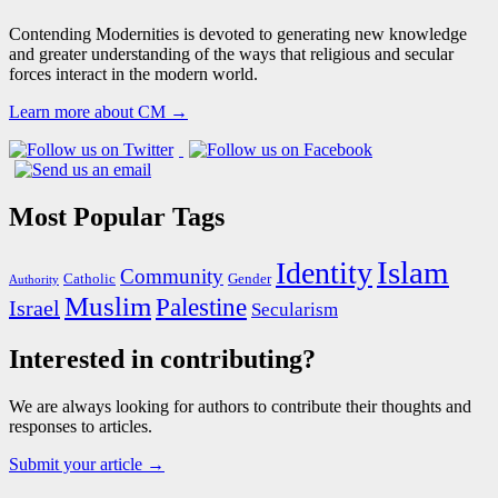
Contending Modernities is devoted to generating new knowledge
and greater understanding of the ways that religious and secular
forces interact in the modern world.
Learn more about CM →
Most Popular Tags
Islam
Identity
Community
Catholic
Gender
Authority
Muslim
Palestine
Israel
Secularism
Interested in contributing?
We are always looking for authors to contribute their thoughts and
responses to articles.
Submit your article →