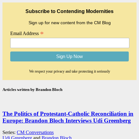
Subscribe to Contending Modernities
Sign up for new content from the CM Blog
*
Email Address
We respect your privacy and take protecting it seriously
Articles written by Brandon Bloch
The Politics of Protestant-Catholic Reconciliation in
Europe: Brandon Bloch Interviews Udi Greenberg
Series:
CM Conversations
Udi Greenberg
and
Brandon Bloch