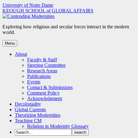
Skip
University of Notre Dame
to
KEOUGH SCHOOL of GLOBAL AFFAIRS
content
Exploring how religious and secular forces interact in the modern
world.
Menu
About
Faculty & Staff
Steering Committee
Research Areas
Publications
Events
Contact & Submissions
Comment Policy
Acknowledgment
Decoloniality
Global Currents
Theorizing Modernities
Teaching CM
Religion in Modernity Glossary