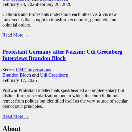
February 24, 2026
February 26, 2026
Catholics and Protestants understood each other vis-à-vis new
movements that sought to transform economic, gendered, and
colonial orders.
Read More →
Protestant Germany after Nazism: Udi Greenberg
Interviews Brandon Bloch
Series:
CM Conversations
Brandon Bloch
and
Udi Greenberg
February 17, 2026
Postwar Protestant intellectuals spearheaded a complementary but
distinct form of secularization: one in which the church did not
retreat from politics but identified itself as the very source of secular
democratic principles.
Read More →
About