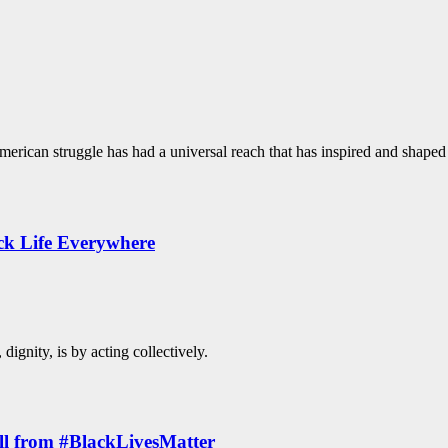
merican struggle has had a universal reach that has inspired and shaped 
ck Life Everywhere
ignity, is by acting collectively.
All from #BlackLivesMatter