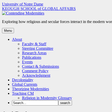
Skip
University of Notre Dame
to
KEOUGH SCHOOL of GLOBAL AFFAIRS
content
Exploring how religious and secular forces interact in the modern wor
Menu
About
Faculty & Staff
Steering Committee
Research Areas
Publications
Events
Contact & Submissions
Comment Policy
Acknowledgment
Decoloniality
Global Currents
Theorizing Modernities
Teaching CM
Religion in Modernity Glossary