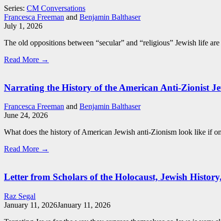
Series:
CM Conversations
Francesca Freeman
and
Benjamin Balthaser
July 1, 2026
The old oppositions between “secular” and “religious” Jewish life are 
Read More →
Narrating the History of the American Anti-Zionist Je
Francesca Freeman
and
Benjamin Balthaser
June 24, 2026
What does the history of American Jewish anti-Zionism look like if one
Read More →
Letter from Scholars of the Holocaust, Jewish Histor
Raz Segal
January 11, 2026
January 11, 2026