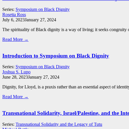
Series:
Symposium on Black Dignity
Rosetta Ross
July 6, 2023
January 27, 2024
The spirituality of Black dignity is a way of living; it seeks congruit
Read More →
Introduction to Symposium on Black Dignity
Series:
Symposium on Black Dignity
Joshua S. Lupo
June 28, 2023
January 27, 2024
Dignity, for Lloyd, is a praxis rather than an essential aspect of identity
Read More →
Transnational Solidarity, Israel/Palestine, and the In
Series:
Transnational Solidarity and the Legacy of Tutu