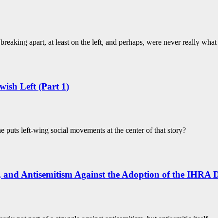
breaking apart, at least on the left, and perhaps, were never really wha
wish Left (Part 1)
 puts left-wing social movements at the center of that story?
y, and Antisemitism Against the Adoption of the IHRA D