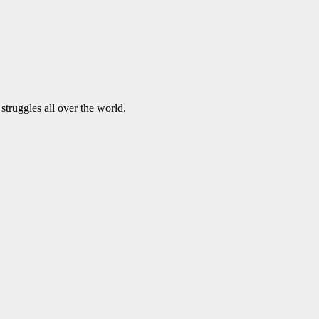
struggles all over the world.