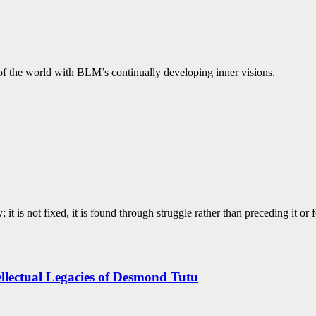
y of the world with BLM’s continually developing inner visions.
; it is not fixed, it is found through struggle rather than preceding it or 
tellectual Legacies of Desmond Tutu