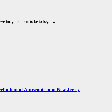
t we imagined them to be to begin with.
efinition of Antisemitism in New Jersey