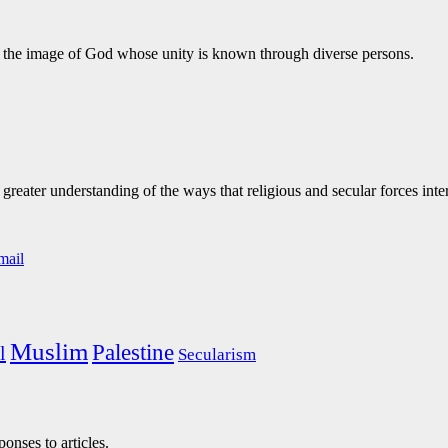
te the image of God whose unity is known through diverse persons.
eater understanding of the ways that religious and secular forces inte
Muslim
Palestine
l
Secularism
onses to articles.