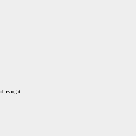
following it.