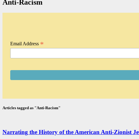
Anti-Racism
*
Email Address
Articles tagged as "Anti-Racism"
Narrating the History of the American Anti-Zionist Je