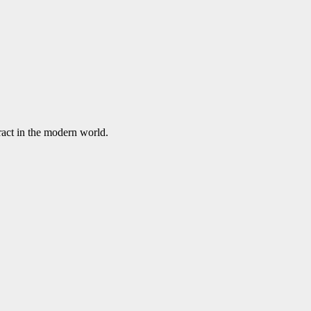
ract in the modern world.