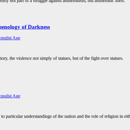
ly not part of a struggle against antisemitism, but antisemitic itself.
enology of Darkness
opulist Age
ry, the violence not simply of statues, but of the fight over statues.
opulist Age
particular understandings of the nation and the role of religion in eit