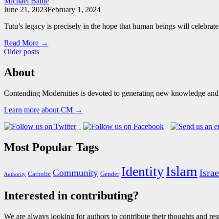
Michael Battle
June 21, 2023
February 1, 2024
Tutu’s legacy is precisely in the hope that human beings will celebra
Read More →
Posts
Older posts
navigation
About
Contending Modernities is devoted to generating new knowledge and gr
Learn more about CM →
Most Popular Tags
Islam
Identity
Israe
Community
Catholic
Gender
Authority
Interested in contributing?
We are always looking for authors to contribute their thoughts and resp