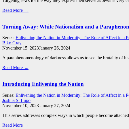
Targeting Jews for the way they express themselves as Jews is very clear
Read More →
Turning Away: White Nationalism and a Paraphenom
Series:
Enlivening the Nation in Modernity: The Role of Affect in a P
Biko Gray
November 15, 2023
January 26, 2024
A paraphenomenology of darkness allows us to see the brutality of histo
Read More →
Introducing Enlivening the Nation
Series:
Enlivening the Nation in Modernity: The Role of Affect in a P
Joshua S. Lupo
November 10, 2023
January 27, 2024
This series addresses complex ways in which people become attached to 
Read More →