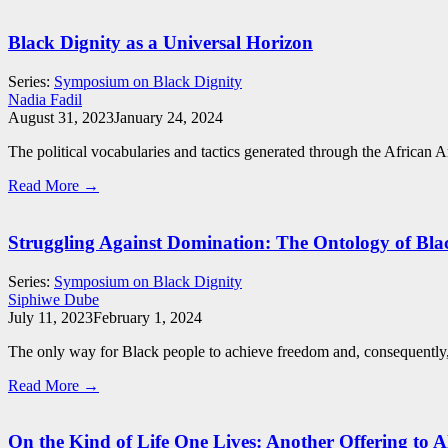
Black Dignity as a Universal Horizon
Series:
Symposium on Black Dignity
Nadia Fadil
August 31, 2023
January 24, 2024
The political vocabularies and tactics generated through the African A
Read More →
Struggling Against Domination: The Ontology of Bla
Series:
Symposium on Black Dignity
Siphiwe Dube
July 11, 2023
February 1, 2024
The only way for Black people to achieve freedom and, consequently, d
Read More →
On the Kind of Life One Lives: Another Offering to 