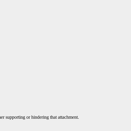
her supporting or hindering that attachment.