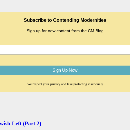
Subscribe to Contending Modernities
Sign up for new content from the CM Blog
We respect your privacy and take protecting it seriously
wish Left (Part 2)